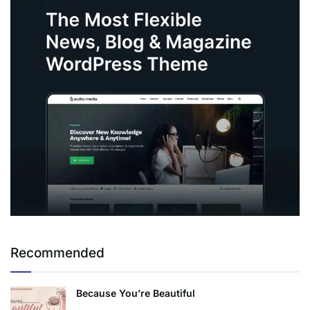
Recommended
Because You’re Beautiful