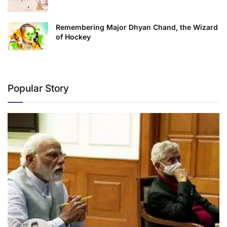
Remembering Major Dhyan Chand, the Wizard
of Hockey
Popular Story