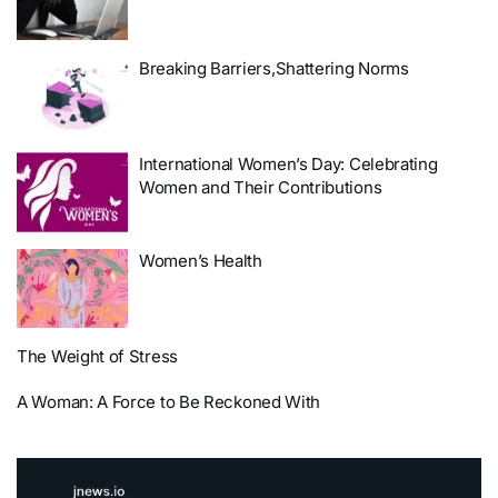
Breaking Barriers,Shattering Norms
International Women’s Day: Celebrating
Women and Their Contributions
Women’s Health
The Weight of Stress
A Woman: A Force to Be Reckoned With