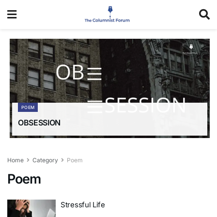
POEM
OBSESSION
Home
Category
Poem
Poem
Stressful Life