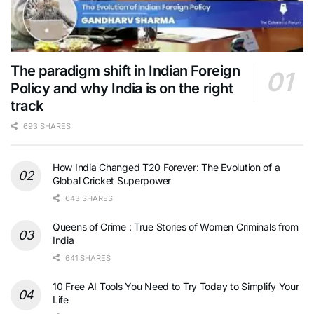
The paradigm shift in Indian Foreign
Policy and why India is on the right
track
693 SHARES
How India Changed T20 Forever: The Evolution of a
Global Cricket Superpower
643 SHARES
Queens of Crime : True Stories of Women Criminals from
India
641 SHARES
10 Free AI Tools You Need to Try Today to Simplify Your
Life