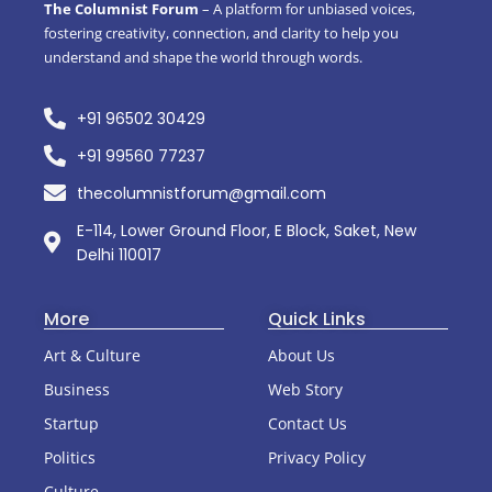
The Columnist Forum
– A platform for unbiased voices,
fostering creativity, connection, and clarity to help you
understand and shape the world through words.
+91 96502 30429
+91 99560 77237
thecolumnistforum@gmail.com
E-114, Lower Ground Floor, E Block, Saket, New
Delhi 110017
More
Quick Links
Art & Culture
About Us
Business
Web Story
Startup
Contact Us
Politics
Privacy Policy
Culture