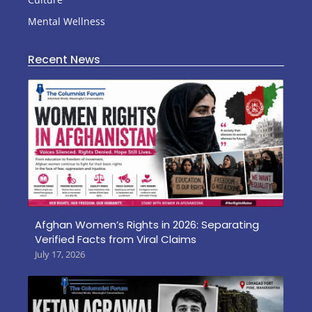
Mental Wellness
Recent News
Afghan Women’s Rights in 2026: Separating
Verified Facts from Viral Claims
July 17, 2026