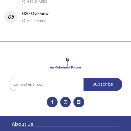
630 SHARES
G20 Overview
619 SHARES
Subscribe
About Us