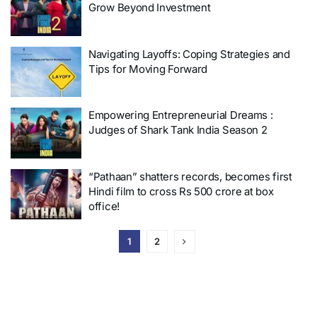
Grow Beyond Investment
Navigating Layoffs: Coping Strategies and
Tips for Moving Forward
Empowering Entrepreneurial Dreams :
Judges of Shark Tank India Season 2
“Pathaan” shatters records, becomes first
Hindi film to cross Rs 500 crore at box
office!
1
2