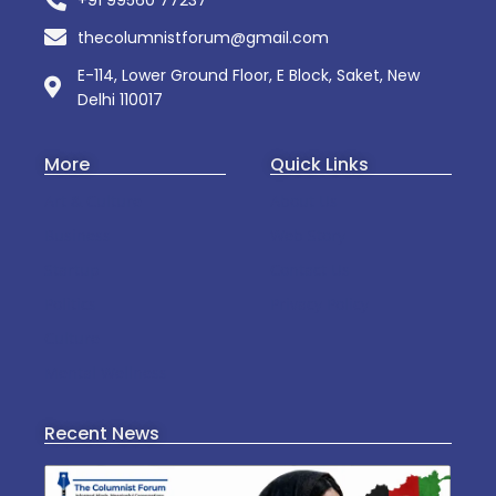
+91 99560 77237
thecolumnistforum@gmail.com
E-114, Lower Ground Floor, E Block, Saket, New
Delhi 110017
More
Quick Links
Art & Culture
About Us
Business
Web Story
Startup
Contact Us
Politics
Privacy Policy
Culture
Mental Wellness
Recent News