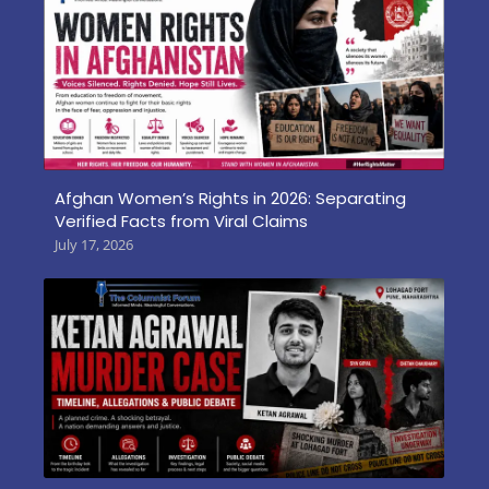
Afghan Women’s Rights in 2026: Separating
Verified Facts from Viral Claims
July 17, 2026