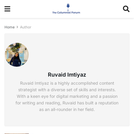
Home
Author
Ruvaid Imtiyaz
Ruvaid Imtiyaz is a highly accomplished content
strategist with a diverse set of skills and interests.
With a keen eye for digital marketing and a passion
for writing and reading, Ruvaid has built a reputation
as an all-rounder in her field.