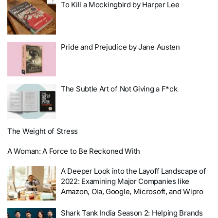
To Kill a Mockingbird by Harper Lee
Pride and Prejudice by Jane Austen
The Subtle Art of Not Giving a F*ck
The Weight of Stress
A Woman: A Force to Be Reckoned With
A Deeper Look into the Layoff Landscape of
2022: Examining Major Companies like
Amazon, Ola, Google, Microsoft, and Wipro
Shark Tank India Season 2: Helping Brands