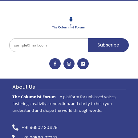
Subscribe
About Us
The Columnist Forum
– A platform for unbiased voices,
fostering creativity, connection, and clarity to help you
understand and shape the world through words.
+91 96502 30429