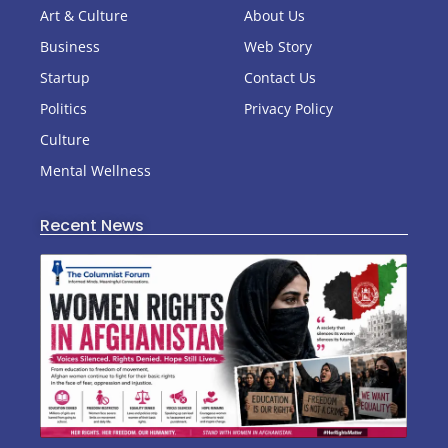
Art & Culture
About Us
Business
Web Story
Startup
Contact Us
Politics
Privacy Policy
Culture
Mental Wellness
Recent News