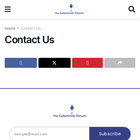
Home
Contact Us
Contact Us
Subscribe