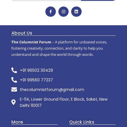
About Us
The Columnist Forum
– A platform for unbiased voices,
fostering creativity, connection, and clarity to help you
understand and shape the world through words.
+91 96502 30429
+91 99560 77237
thecolumnistforum@gmail.com
E-114, Lower Ground Floor, E Block, Saket, New
Delhi 110017
More
Quick Links