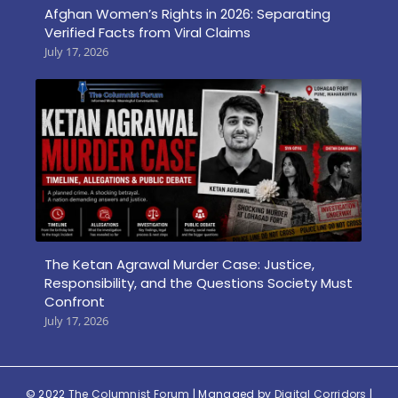
Afghan Women’s Rights in 2026: Separating
Verified Facts from Viral Claims
July 17, 2026
The Ketan Agrawal Murder Case: Justice,
Responsibility, and the Questions Society Must
Confront
July 17, 2026
© 2022
The Columnist Forum
| Managed by
Digital Corridors
|