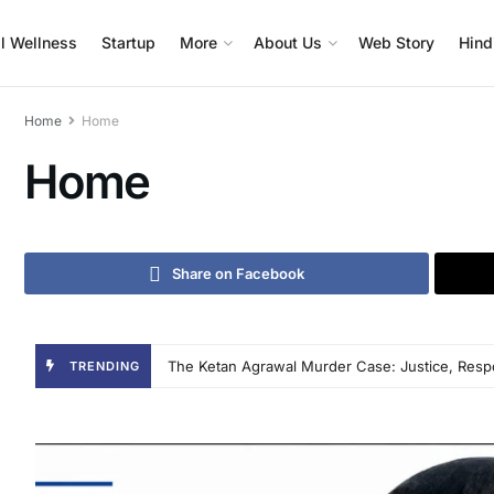
l Wellness
Startup
More
About Us
Web Story
Hind
Home
Home
Home
Share on Facebook
Veltrix Connect: The Digital Operating System T
TRENDING