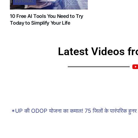
EDITORIAL
10 Free AI Tools You Need to Try
Today to Simplify Your Life
Latest Videos f
Catch our latest uploads, stories, and highlights s
tips, and updates you
*UP की ODOP योजना का कमाल! 75 जिलों के पारंपरिक हुनर 