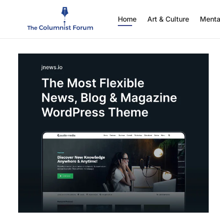
Home
Art & Culture
Menta