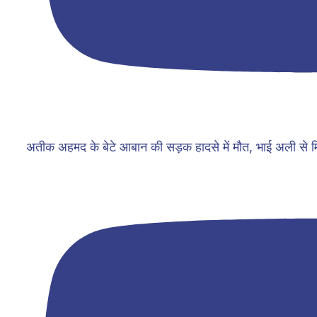
अतीक अहमद के बेटे आबान की सड़क हादसे में मौत, भाई अली से म