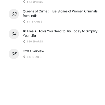
643 SHARES
Queens of Crime : True Stories of Women Criminals
from India
641 SHARES
10 Free AI Tools You Need to Try Today to Simplify
Your Life
630 SHARES
G20 Overview
619 SHARES