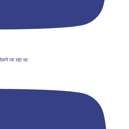
िलने जा रहा था