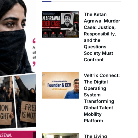
The Ketan
Agrawal Murder
Case: Justice,
Responsibility,
and the
Questions
Society Must
Confront
Veltrix Connect:
The Digital
Operating
System
Transforming
Global Talent
Mobility
Platform
The Living