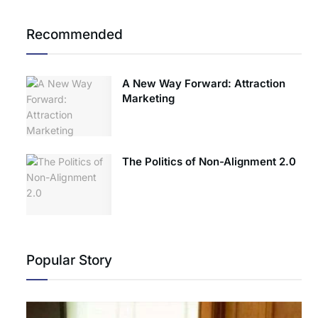
Recommended
A New Way Forward: Attraction
Marketing
The Politics of Non-Alignment 2.0
Popular Story