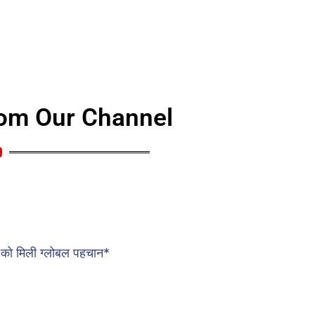
rom Our Channel
traight from YouTube. Stay tuned for fresh content,
 won’t want to miss!
को मिली ग्लोबल पहचान*