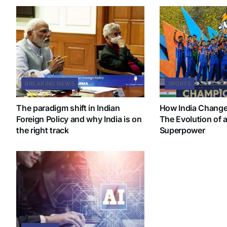
BREAKING NEWS
SPORTS
The paradigm shift in Indian
How India Change
Foreign Policy and why India is on
The Evolution of a
the right track
Superpower