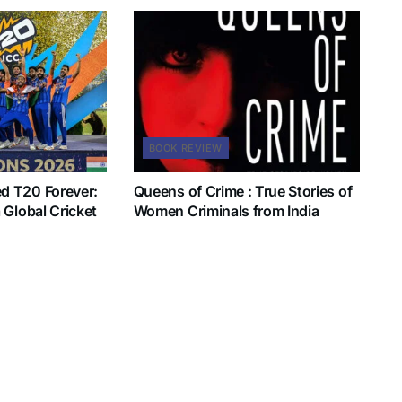
BOOK REVIEW
d T20 Forever:
Queens of Crime : True Stories of
 Global Cricket
Women Criminals from India