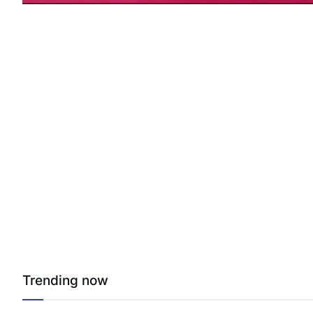
Trending now