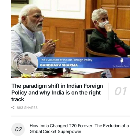
The paradigm shift in Indian Foreign
Policy and why India is on the right
track
693 SHARES
How India Changed T20 Forever: The Evolution of a
Global Cricket Superpower