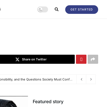
i
GET STARTED
Share on Twitter
ransforming Global Talent Mobility Platform
The Ketan Agrawal Murder Case: Justice, Responsibility, and the Questions Society Must Confront
Featured story