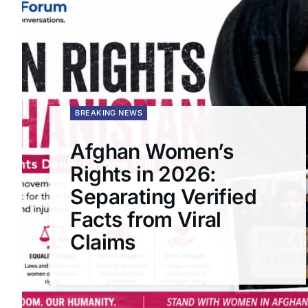
BREAKING NEWS
Afghan Women’s
Rights in 2026:
Separating Verified
Facts from Viral
Claims