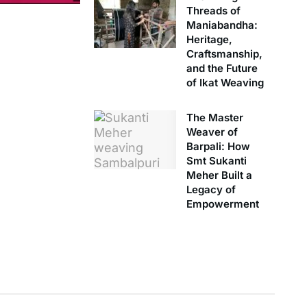
Threads of
Maniabandha:
Heritage,
Craftsmanship,
and the Future
of Ikat Weaving
The Master
Weaver of
Barpali: How
Smt Sukanti
Meher Built a
Legacy of
Empowerment