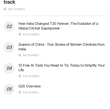
track
693 SHARES
How India Changed T20 Forever: The Evolution of a
Global Cricket Superpower
644 SHARES
Queens of Crime : True Stories of Women Criminals from
India
641 SHARES
10 Free AI Tools You Need to Try Today to Simplify Your
Life
630 SHARES
G20 Overview
619 SHARES