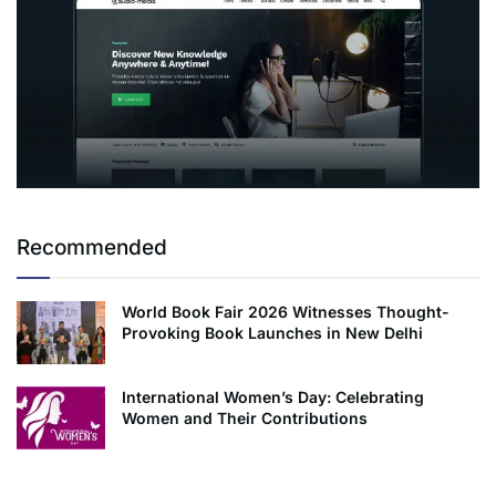
Recommended
World Book Fair 2026 Witnesses Thought-
Provoking Book Launches in New Delhi
International Women’s Day: Celebrating
Women and Their Contributions