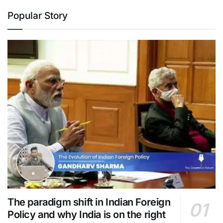
Popular Story
The paradigm shift in Indian Foreign
Policy and why India is on the right