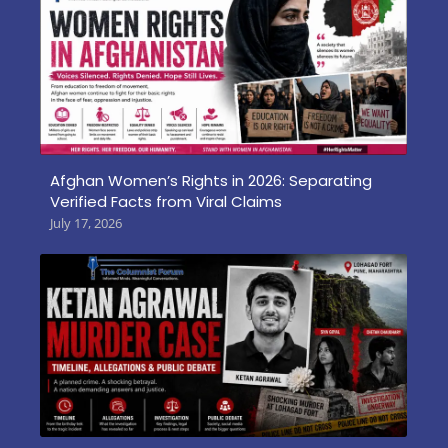
Afghan Women’s Rights in 2026: Separating
Verified Facts from Viral Claims
July 17, 2026