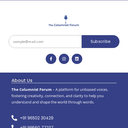
Subscribe
About Us
The Columnist Forum
– A platform for unbiased voices,
fostering creativity, connection, and clarity to help you
understand and shape the world through words.
+91 96502 30429
+91 99560 77237