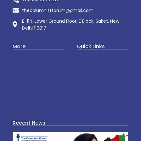
thecolumnistforum@gmail.com
E-114, Lower Ground Floor, E Block, Saket, New
Delhi 110017
More
Quick Links
Art & Culture
About Us
Business
Web Story
Startup
Contact Us
Politics
Privacy Policy
Culture
Mental Wellness
Recent News