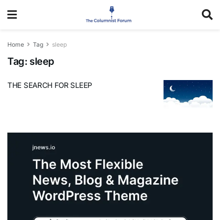
Home
Tag
sleep
Tag:
sleep
THE SEARCH FOR SLEEP