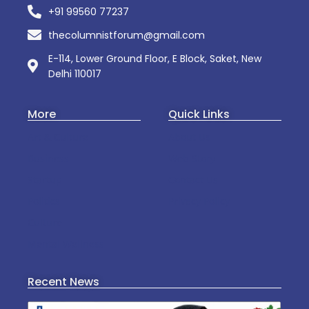
+91 99560 77237
thecolumnistforum@gmail.com
E-114, Lower Ground Floor, E Block, Saket, New
Delhi 110017
More
Quick Links
Art & Culture
About Us
Business
Web Story
Startup
Contact Us
Politics
Privacy Policy
Culture
Mental Wellness
Recent News