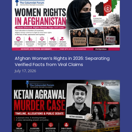
Afghan Women’s Rights in 2026: Separating
Verified Facts from Viral Claims
July 17, 2026