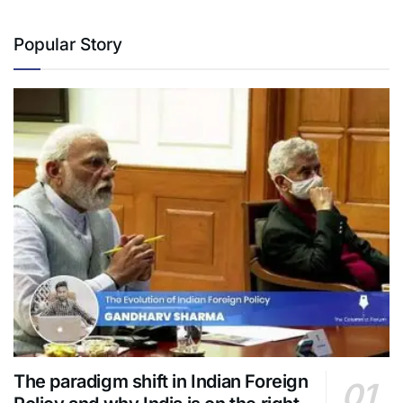
Popular Story
The paradigm shift in Indian Foreign