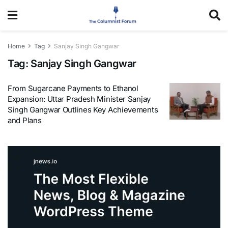
Home
Tag
Sanjay Singh Gangwar
Tag:
Sanjay Singh Gangwar
From Sugarcane Payments to Ethanol
Expansion: Uttar Pradesh Minister Sanjay
Singh Gangwar Outlines Key Achievements
and Plans