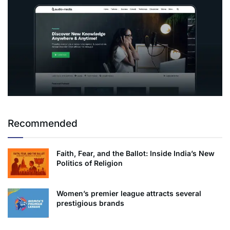
Recommended
Faith, Fear, and the Ballot: Inside India’s New
Politics of Religion
Women’s premier league attracts several
prestigious brands