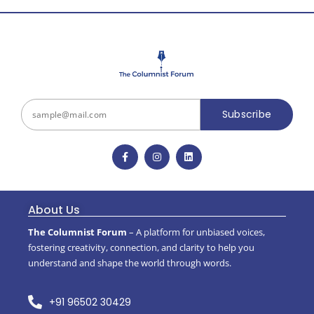
Subscribe
About Us
The Columnist Forum
– A platform for unbiased voices,
fostering creativity, connection, and clarity to help you
understand and shape the world through words.
+91 96502 30429