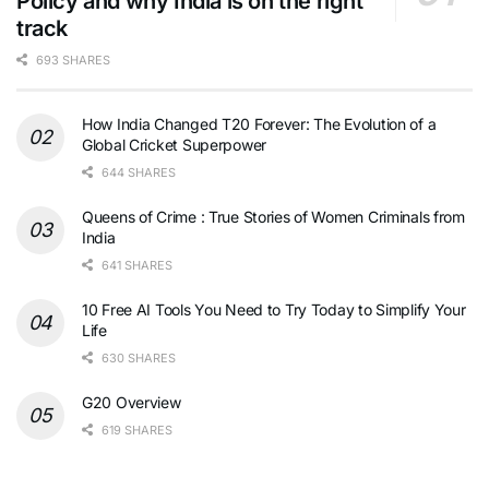
Policy and why India is on the right
track
693 SHARES
How India Changed T20 Forever: The Evolution of a
Global Cricket Superpower
644 SHARES
Queens of Crime : True Stories of Women Criminals from
India
641 SHARES
10 Free AI Tools You Need to Try Today to Simplify Your
Life
630 SHARES
G20 Overview
619 SHARES