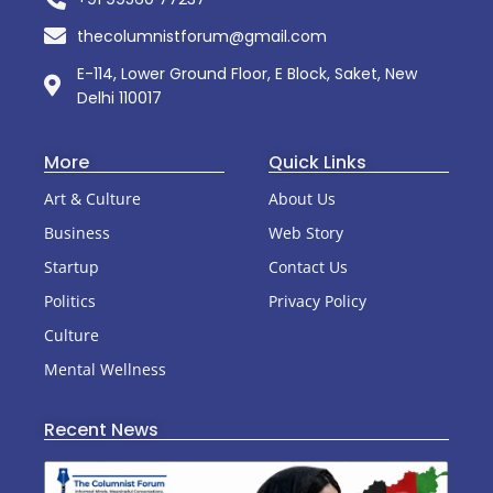
thecolumnistforum@gmail.com
E-114, Lower Ground Floor, E Block, Saket, New
Delhi 110017
More
Quick Links
Art & Culture
About Us
Business
Web Story
Startup
Contact Us
Politics
Privacy Policy
Culture
Mental Wellness
Recent News