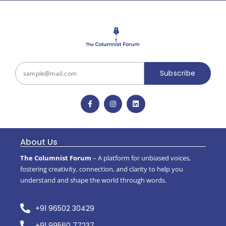
Subscribe
About Us
The Columnist Forum
– A platform for unbiased voices,
fostering creativity, connection, and clarity to help you
understand and shape the world through words.
+91 96502 30429
+91 99560 77237