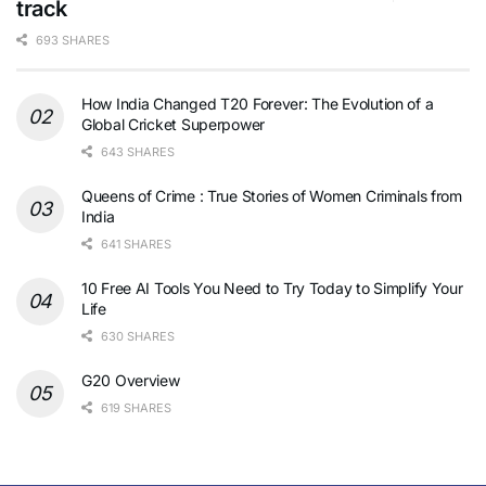
track
693 SHARES
How India Changed T20 Forever: The Evolution of a
Global Cricket Superpower
643 SHARES
Queens of Crime : True Stories of Women Criminals from
India
641 SHARES
10 Free AI Tools You Need to Try Today to Simplify Your
Life
630 SHARES
G20 Overview
619 SHARES