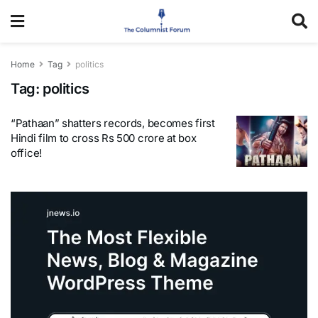
Home
Tag
politics
Tag:
politics
“Pathaan” shatters records, becomes first
Hindi film to cross Rs 500 crore at box
office!