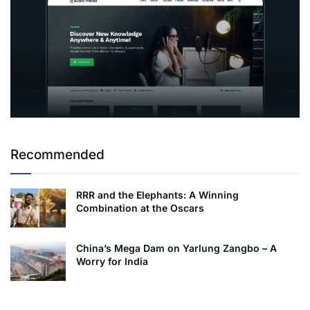
Recommended
RRR and the Elephants: A Winning
Combination at the Oscars
China’s Mega Dam on Yarlung Zangbo – A
Worry for India