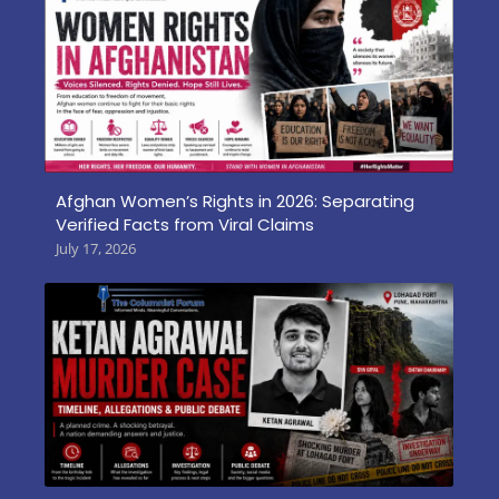
Afghan Women’s Rights in 2026: Separating
Verified Facts from Viral Claims
July 17, 2026