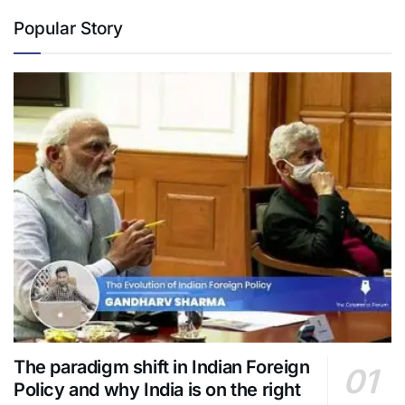
Popular Story
The paradigm shift in Indian Foreign
Policy and why India is on the right