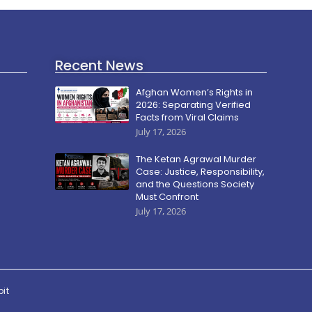
Recent News
Afghan Women’s Rights in
2026: Separating Verified
Facts from Viral Claims
July 17, 2026
The Ketan Agrawal Murder
Case: Justice, Responsibility,
and the Questions Society
Must Confront
July 17, 2026
pit