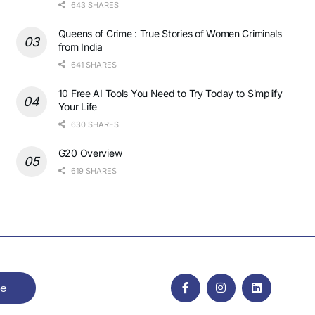
643 SHARES
Queens of Crime : True Stories of Women Criminals
from India
641 SHARES
10 Free AI Tools You Need to Try Today to Simplify
Your Life
630 SHARES
G20 Overview
619 SHARES
be