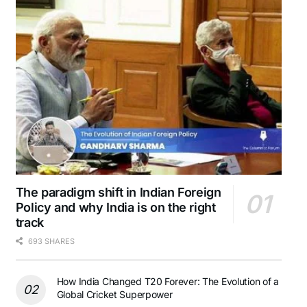
The paradigm shift in Indian Foreign
Policy and why India is on the right
track
693 SHARES
How India Changed T20 Forever: The Evolution of a
Global Cricket Superpower