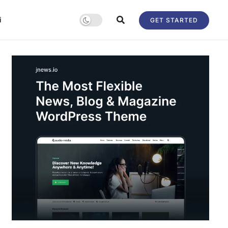
i
GET STARTED