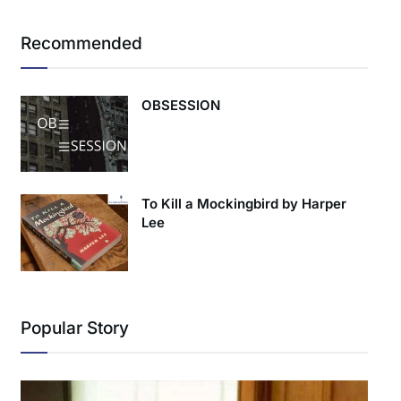
Recommended
OBSESSION
To Kill a Mockingbird by Harper
Lee
Popular Story