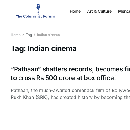
Home
Art & Culture
Menta
Home
Tag
Indian cinema
Tag:
Indian cinema
“Pathaan” shatters records, becomes fir
to cross Rs 500 crore at box office!
Pathaan, the much-awaited comeback film of Bollywo
Rukh Khan (SRK), has created history by becoming the f