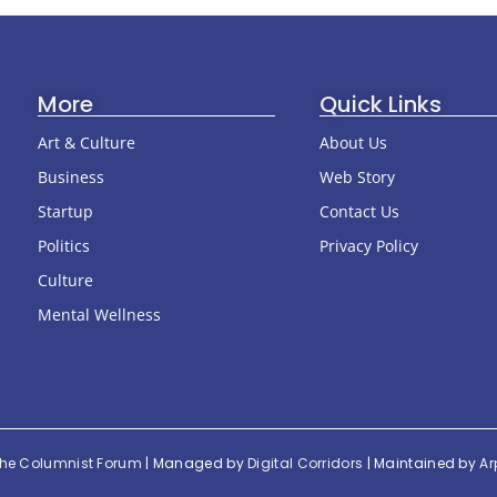
More
Quick Links
Art & Culture
About Us
Business
Web Story
Startup
Contact Us
Politics
Privacy Policy
Culture
Mental Wellness
he Columnist Forum
| Managed by
Digital Corridors
| Maintained by
Ar