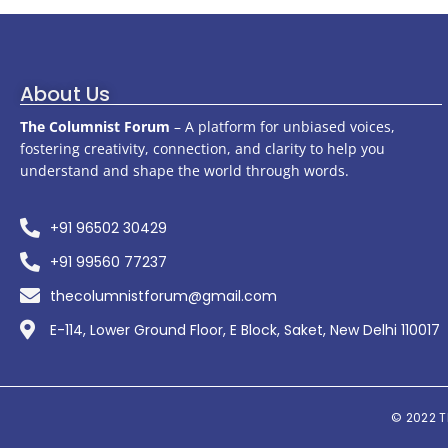
About Us
The Columnist Forum
– A platform for unbiased voices,
fostering creativity, connection, and clarity to help you
understand and shape the world through words.
+91 96502 30429
+91 99560 77237
thecolumnistforum@gmail.com
E-114, Lower Ground Floor, E Block, Saket, New Delhi 110017
© 2022
T