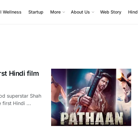
l Wellness
Startup
More
About Us
Web Story
Hind
st Hindi film
od superstar Shah
irst Hindi ...