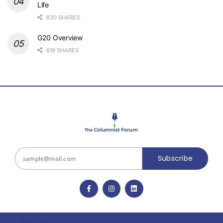
Life
630 SHARES
G20 Overview
619 SHARES
Subscribe