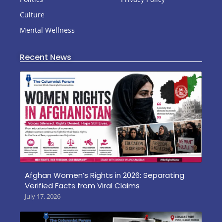
Culture
Mental Wellness
Recent News
Afghan Women’s Rights in 2026: Separating
Verified Facts from Viral Claims
July 17, 2026