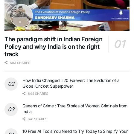
The paradigm shift in Indian Foreign
Policy and why India is on the right
track
693 SHARES
How India Changed T20 Forever: The Evolution of a
Global Cricket Superpower
644 SHARES
Queens of Crime : True Stories of Women Criminals from
India
641 SHARES
10 Free AI Tools You Need to Try Today to Simplify Your