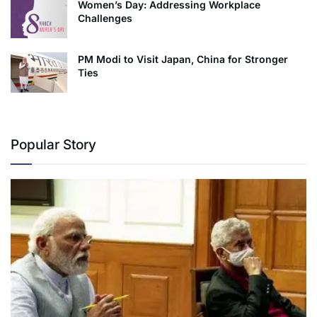
Women’s Day: Addressing Workplace
Challenges
PM Modi to Visit Japan, China for Stronger
Ties
Popular Story