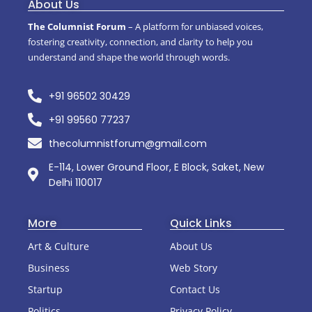
About Us
The Columnist Forum
– A platform for unbiased voices,
fostering creativity, connection, and clarity to help you
understand and shape the world through words.
+91 96502 30429
+91 99560 77237
thecolumnistforum@gmail.com
E-114, Lower Ground Floor, E Block, Saket, New
Delhi 110017
More
Quick Links
Art & Culture
About Us
Business
Web Story
Startup
Contact Us
Politics
Privacy Policy