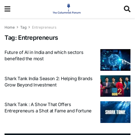
Home
Tag
Entrepreneurs
Tag:
Entrepreneurs
Future of AI in India and which sectors
benefited the most
Shark Tank India Season 2: Helping Brands
Grow Beyond Investment
Shark Tank : A Show That Offers
Entrepreneurs a Shot at Fame and Fortune