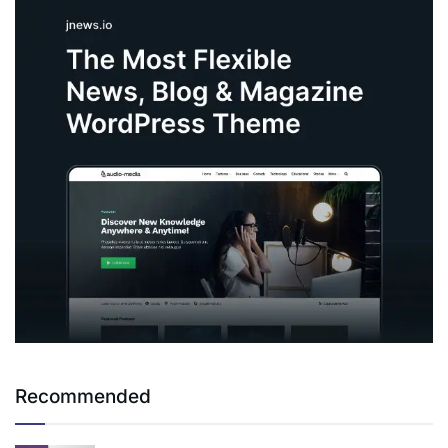
Recommended