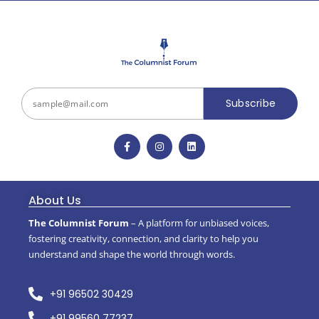
Subscribe
About Us
The Columnist Forum
– A platform for unbiased voices,
fostering creativity, connection, and clarity to help you
understand and shape the world through words.
+91 96502 30429
+91 99560 77237