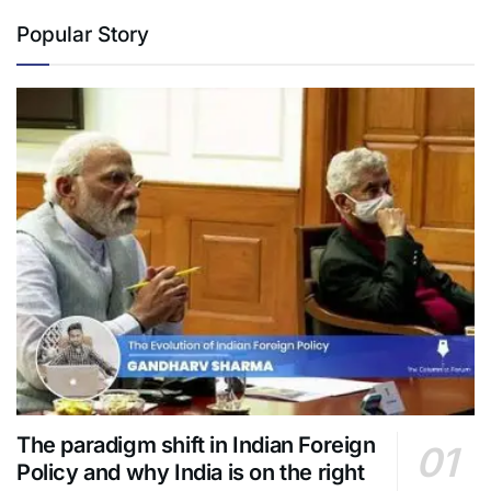
Popular Story
The paradigm shift in Indian Foreign
Policy and why India is on the right