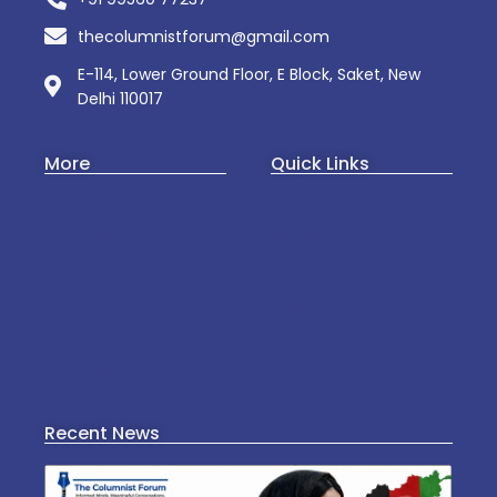
thecolumnistforum@gmail.com
E-114, Lower Ground Floor, E Block, Saket, New
Delhi 110017
More
Quick Links
Art & Culture
About Us
Business
Web Story
Startup
Contact Us
Politics
Privacy Policy
Culture
Mental Wellness
Recent News