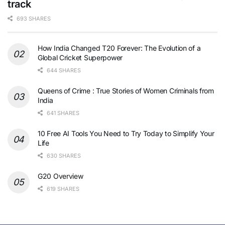
track
693 SHARES
How India Changed T20 Forever: The Evolution of a
Global Cricket Superpower
644 SHARES
Queens of Crime : True Stories of Women Criminals from
India
641 SHARES
10 Free AI Tools You Need to Try Today to Simplify Your
Life
630 SHARES
G20 Overview
619 SHARES