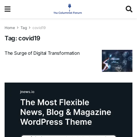
Home
Tag
covid19
Tag:
covid19
The Surge of Digital Transformation