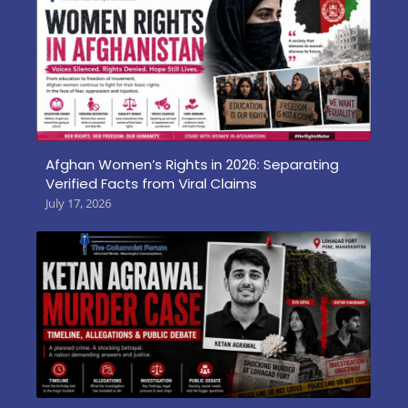
Afghan Women’s Rights in 2026: Separating
Verified Facts from Viral Claims
July 17, 2026