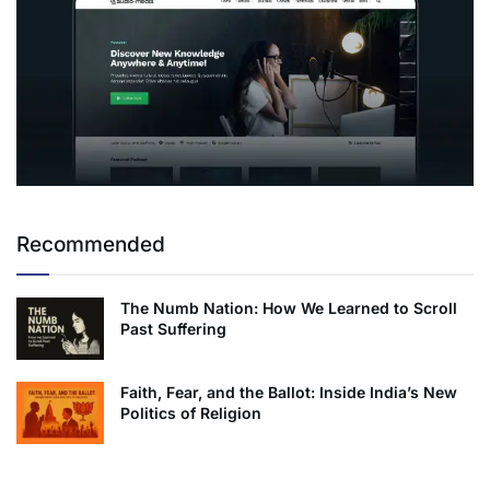
Recommended
The Numb Nation: How We Learned to Scroll
Past Suffering
Faith, Fear, and the Ballot: Inside India’s New
Politics of Religion