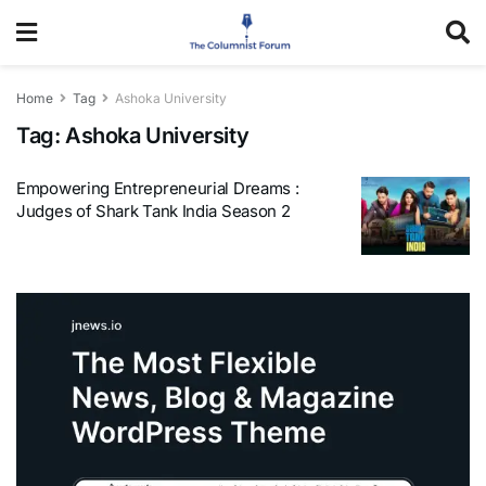
Home
Tag
Ashoka University
Tag:
Ashoka University
Empowering Entrepreneurial Dreams :
Judges of Shark Tank India Season 2