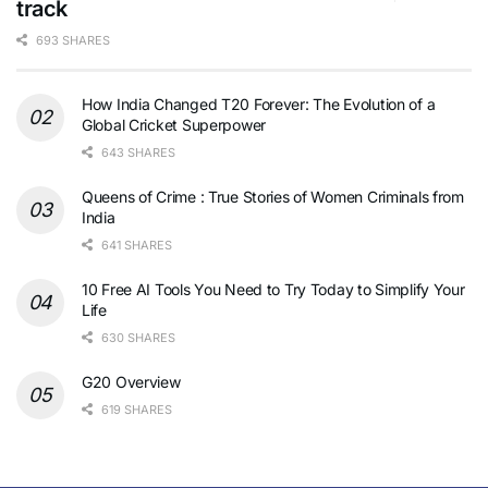
track
693 SHARES
How India Changed T20 Forever: The Evolution of a
Global Cricket Superpower
643 SHARES
Queens of Crime : True Stories of Women Criminals from
India
641 SHARES
10 Free AI Tools You Need to Try Today to Simplify Your
Life
630 SHARES
G20 Overview
619 SHARES