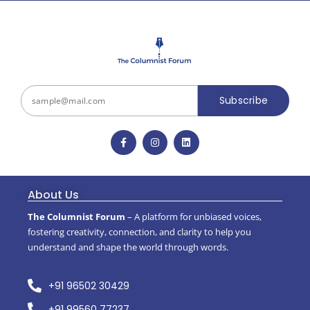
Subscribe
About Us
The Columnist Forum
– A platform for unbiased voices,
fostering creativity, connection, and clarity to help you
understand and shape the world through words.
+91 96502 30429
+91 99560 77237