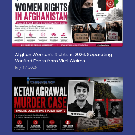
Afghan Women’s Rights in 2026: Separating
Verified Facts from Viral Claims
July 17, 2026