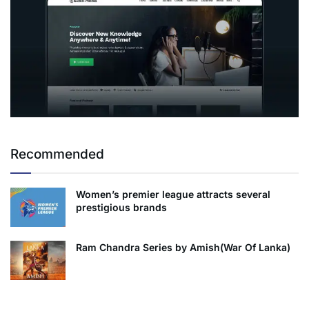
Recommended
Women’s premier league attracts several
prestigious brands
Ram Chandra Series by Amish(War Of Lanka)