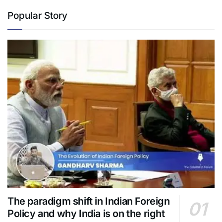
Popular Story
The paradigm shift in Indian Foreign
Policy and why India is on the right