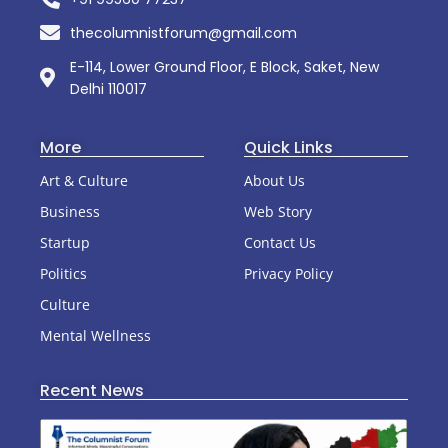
thecolumnistforum@gmail.com
E-114, Lower Ground Floor, E Block, Saket, New
Delhi 110017
More
Quick Links
Art & Culture
About Us
Business
Web Story
Startup
Contact Us
Politics
Privacy Policy
Culture
Mental Wellness
Recent News