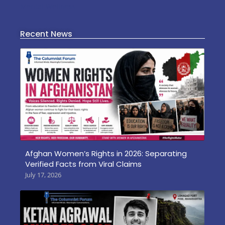
Mental Wellness
Recent News
Afghan Women’s Rights in 2026: Separating
Verified Facts from Viral Claims
July 17, 2026