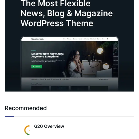
Recommended
G20 Overview