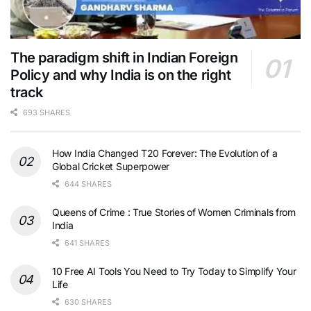
The paradigm shift in Indian Foreign
Policy and why India is on the right
track
693 SHARES
How India Changed T20 Forever: The Evolution of a
Global Cricket Superpower
644 SHARES
Queens of Crime : True Stories of Women Criminals from
India
641 SHARES
10 Free AI Tools You Need to Try Today to Simplify Your
Life
630 SHARES