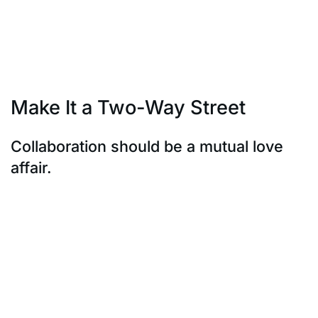
promoters. Partnering with them
ensures that your brand message is conveyed
authentically and with impact.
They’re the conduits to a community that trusts them.
Make It a Two-Way Street
Collaboration should be a mutual love
affair.
Collaboration should be a mutual love affair. Local
influencers have their own
unique communities; it’s imperative to engage them
reciprocally. Understand their
audience’s preferences, pain points, and interests.
Offer something valuable in
return – be it exclusive access, co-creation