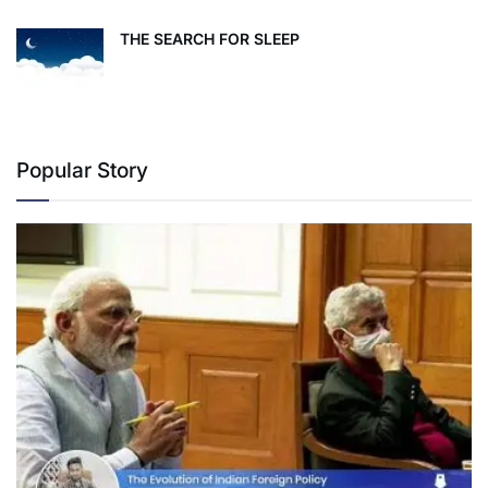
THE SEARCH FOR SLEEP
Popular Story