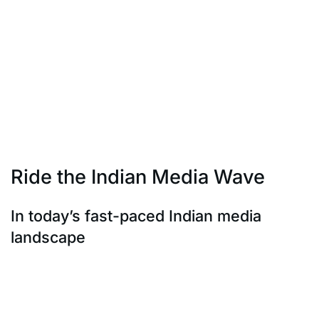
brands like Nike and Coca-Cola have demonstrated
the efficacy of this approach.
They partner with local influencers worldwide, creating
a global buzz while
keeping their messaging rooted. It’s about making a
meaningful impact on a
global scale while maintaining the authenticity that
local influencers bring.
Ride the Indian Media Wave
In today’s fast-paced Indian media
landscape
In today’s fast-paced Indian media landscape, staying
current with trends and
viral content is paramount. Whether it’s Bollywood