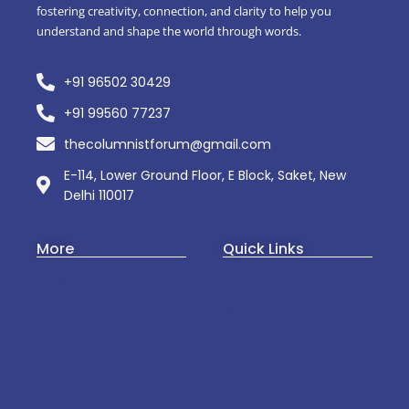
fostering creativity, connection, and clarity to help you
understand and shape the world through words.
+91 96502 30429
+91 99560 77237
thecolumnistforum@gmail.com
E-114, Lower Ground Floor, E Block, Saket, New
Delhi 110017
More
Quick Links
Art & Culture
About Us
Business
Web Story
Startup
Contact Us
Politics
Privacy Policy
Culture