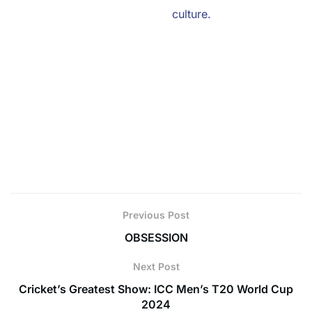
you’re riding the wave of their
culture.
So, go on, ignite those collaborations, and let your
brand shine like never before!
With local influencers by your side, you’re not just
entering the Gen Z arena,
you’re becoming a part of it. Embrace the Gen Z magic
and watch your brand
soar to new heights!
Previous Post
OBSESSION
Next Post
Cricket’s Greatest Show: ICC Men’s T20 World Cup
2024