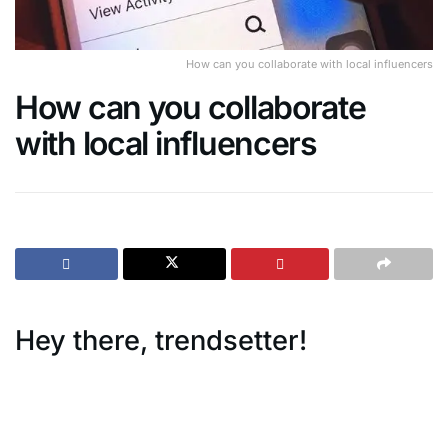
How can you collaborate with local influencers
How can you collaborate
with local influencers
Hey there, trendsetter!
Are you’re looking for ways to keep up with the daily
changing trends and make a
splash with Gen Z, you’ve got to think local. And what’s