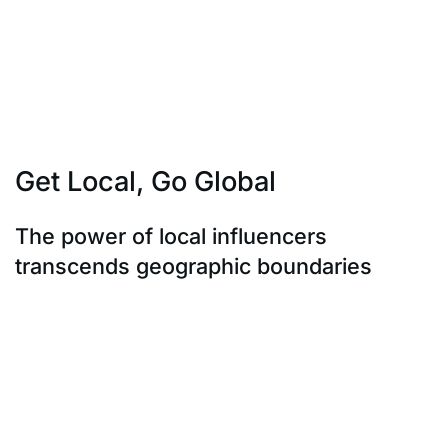
if they’re not always perfect. This transparency builds
trust not only with the
influencer’s audience but with potential customers as
well. It’s not about a
rehearsed script; it’s about a genuine endorsement.
Get Local, Go Global
The power of local influencers
transcends geographic boundaries
The power of local influencers transcends geographic
boundaries. Collaborating
with them doesn’t confine your brand; it expands its
reach globally. Striking a
balance between regional relevance and universal
appeal is the key. Leading