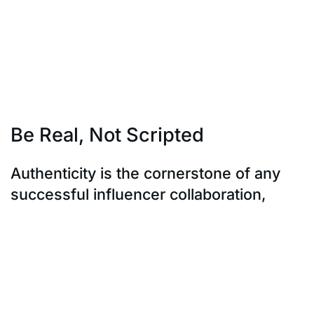
opportunities, or personalized content.
This not only solidifies the partnership but also nurtures
a sense of ownership
and investment from the influencer. In essence, it’s a
symbiotic relationship
where both parties thrive on shared value.
Be Real, Not Scripted
Authenticity is the cornerstone of any
successful influencer collaboration,
especially with Gen Z. They have an uncanny ability to
sniff out anything that
feels contrived or insincere. Encourage influencers to
be themselves, to use their
own voice and style when promoting your brand.
Embrace honest reviews, even