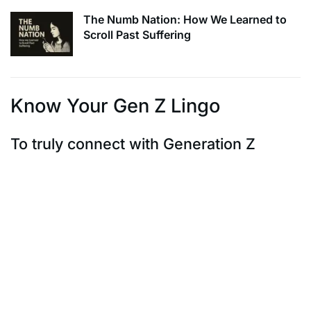
The Numb Nation: How We Learned to
Scroll Past Suffering
Know Your Gen Z Lingo
To truly connect with Generation Z
To truly connect with Generation Z, it’s crucial to speak
their language. Embrace
popular expressions like “slay,” “lit,” “fam,” and “flex” –
these are the confetti of
their conversations. Authenticity is paramount, so
effortlessly incorporate these
terms where they naturally fit. By understanding and
adopting their lingo, you’re