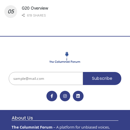
G20 Overview
619 SHARES
Subscribe
About Us
The Columnist Forum
– A platform for unbiased voices,