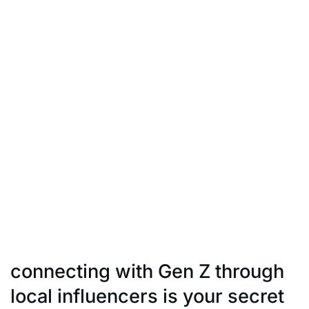
updates, regional cultural
festivities, or trending social issues, incorporating
these elements into your
influencer campaigns can lead to extraordinary results.
Blend your influencer’s
style seamlessly with the Indian media flow, and you’re
poised to strike gold.
Agility in content creation and a keen eye for emerging
trends within the Indian
context is essential. By riding the Indian media wave,
you’re not just keeping
up; you’re positioning your brand at the forefront of
what’s relevant and engaging
in the local scene.
connecting with Gen Z through
local influencers is your secret