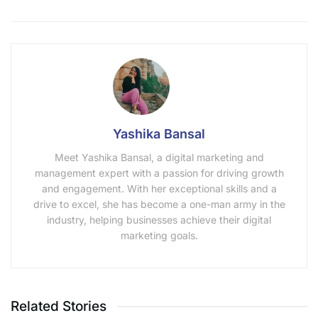
Yashika Bansal
Meet Yashika Bansal, a digital marketing and
management expert with a passion for driving growth
and engagement. With her exceptional skills and a
drive to excel, she has become a one-man army in the
industry, helping businesses achieve their digital
marketing goals.
Related Stories