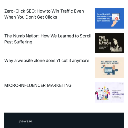
Zero-Click SEO: How to Win Traffic Even
When You Don’t Get Clicks
The Numb Nation: How We Learned to Scroll
Past Suffering
Why a website alone doesn’t cut it anymore
MICRO-INFLUENCER MARKETING