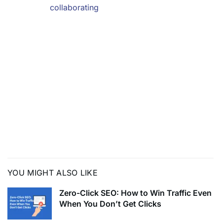
hotter than
collaborating
with local influencers who speak their language? Let’s
dive into the magic of
teaming up with local voices to win the hearts of Gen Z
across different regions!
In this dynamic landscape, where trends evolve faster
than you can say ‘viral,’
collaborating with local influencers is your secret
weapon. They’re the tour guides
of the digital world, leading the way to where Gen Z’s
attention lies.
YOU MIGHT ALSO LIKE
Zero-Click SEO: How to Win Traffic Even
When You Don’t Get Clicks