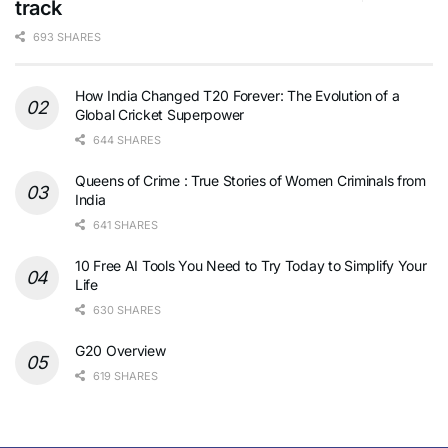
track
693 SHARES
How India Changed T20 Forever: The Evolution of a
Global Cricket Superpower
644 SHARES
Queens of Crime : True Stories of Women Criminals from
India
641 SHARES
10 Free AI Tools You Need to Try Today to Simplify Your
Life
630 SHARES
G20 Overview
619 SHARES