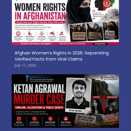
Afghan Women’s Rights in 2026: Separating
Verified Facts from Viral Claims
July 17, 2026