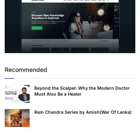
Recommended
Beyond the Scalpel: Why the Modern Doctor
Must Also Be a Healer
Ram Chandra Series by Amish(War Of Lanka)