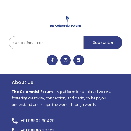
Subscribe
About Us
The Columnist Forum
– A platform for unbiased voices,
fostering creativity, connection, and clarity to help you
understand and shape the world through words.
+91 96502 30429
+91 99560 77237