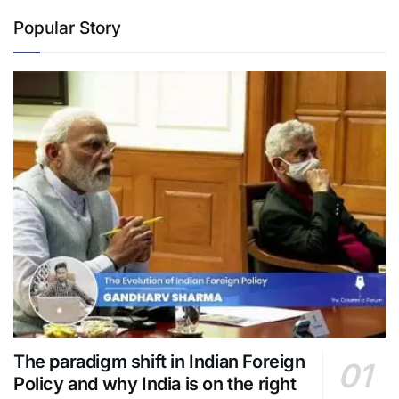
Popular Story
The paradigm shift in Indian Foreign
Policy and why India is on the right