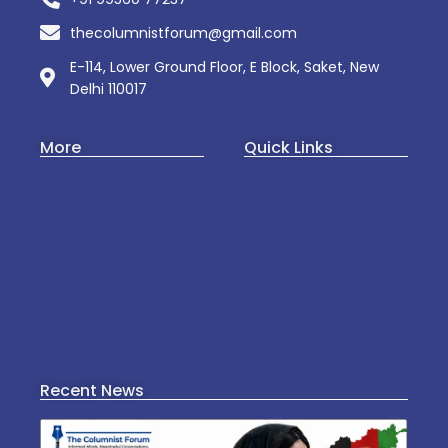
thecolumnistforum@gmail.com
E-114, Lower Ground Floor, E Block, Saket, New
Delhi 110017
More
Quick Links
Art & Culture
About Us
Business
Web Story
Startup
Contact Us
Politics
Privacy Policy
Culture
Mental Wellness
Recent News