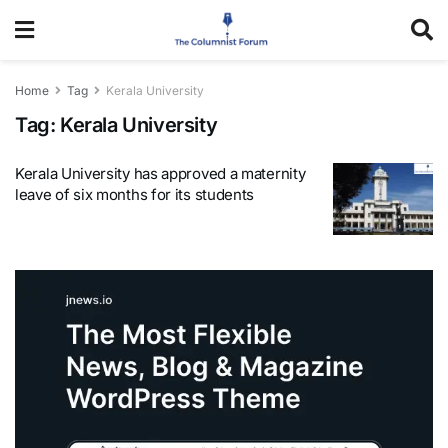
Home
Tag
Kerala University
Tag:
Kerala University
Kerala University has approved a maternity
leave of six months for its students