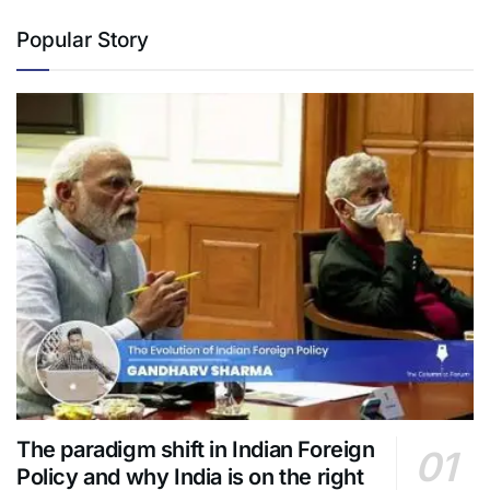
Popular Story
The paradigm shift in Indian Foreign
Policy and why India is on the right