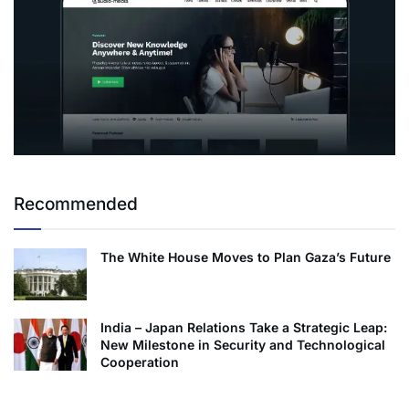
Recommended
The White House Moves to Plan Gaza’s Future
India – Japan Relations Take a Strategic Leap:
New Milestone in Security and Technological
Cooperation