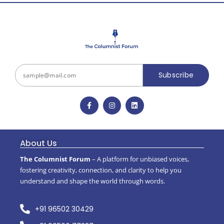
Subscribe
About Us
The Columnist Forum
– A platform for unbiased voices,
fostering creativity, connection, and clarity to help you
understand and shape the world through words.
+91 96502 30429