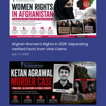
Afghan Women’s Rights in 2026: Separating
Verified Facts from Viral Claims
July 17, 2026