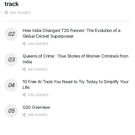
track
693 SHARES
How India Changed T20 Forever: The Evolution of a
Global Cricket Superpower
644 SHARES
Queens of Crime : True Stories of Women Criminals from
India
641 SHARES
10 Free AI Tools You Need to Try Today to Simplify Your
Life
630 SHARES
G20 Overview
619 SHARES