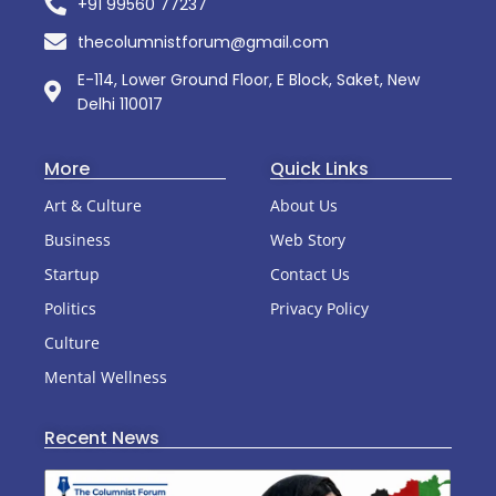
+91 99560 77237
thecolumnistforum@gmail.com
E-114, Lower Ground Floor, E Block, Saket, New
Delhi 110017
More
Quick Links
Art & Culture
About Us
Business
Web Story
Startup
Contact Us
Politics
Privacy Policy
Culture
Mental Wellness
Recent News