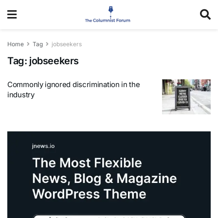
Home
Tag
jobseekers
Tag:
jobseekers
Commonly ignored discrimination in the
industry