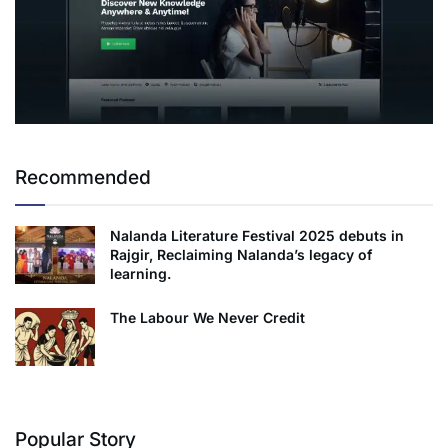
Recommended
Nalanda Literature Festival 2025 debuts in
Rajgir, Reclaiming Nalanda’s legacy of
learning.
The Labour We Never Credit
Popular Story