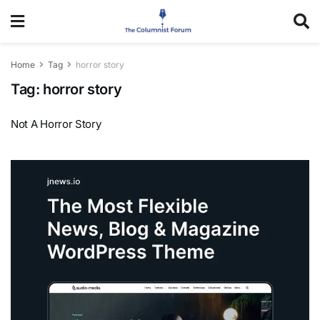
Home
Tag
horror story
Tag:
horror story
Not A Horror Story