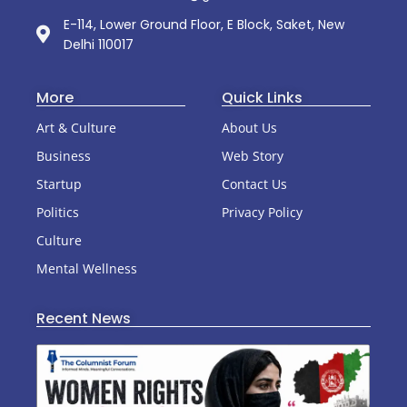
E-114, Lower Ground Floor, E Block, Saket, New
Delhi 110017
More
Quick Links
Art & Culture
About Us
Business
Web Story
Startup
Contact Us
Politics
Privacy Policy
Culture
Mental Wellness
Recent News