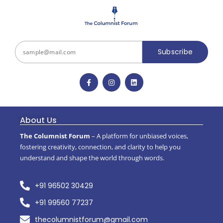
Subscribe
About Us
The Columnist Forum
– A platform for unbiased voices,
fostering creativity, connection, and clarity to help you
understand and shape the world through words.
+91 96502 30429
+91 99560 77237
thecolumnistforum@gmail.com