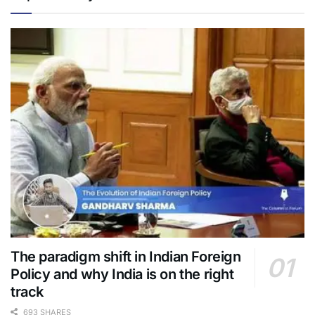
The paradigm shift in Indian Foreign
Policy and why India is on the right
track
693 SHARES