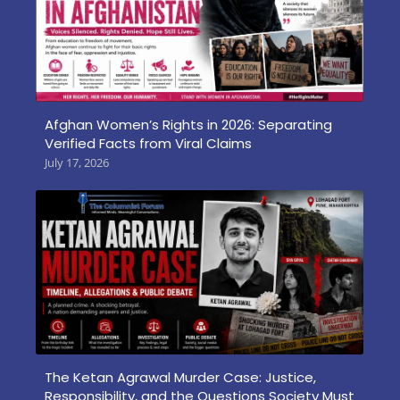
Afghan Women’s Rights in 2026: Separating
Verified Facts from Viral Claims
July 17, 2026
The Ketan Agrawal Murder Case: Justice,
Responsibility, and the Questions Society Must