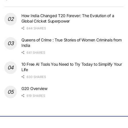
How India Changed T20 Forever: The Evolution of a
Global Cricket Superpower
644 SHARES
Queens of Crime : True Stories of Women Criminals from
India
641 SHARES
10 Free AI Tools You Need to Try Today to Simplify Your
Life
630 SHARES
G20 Overview
619 SHARES