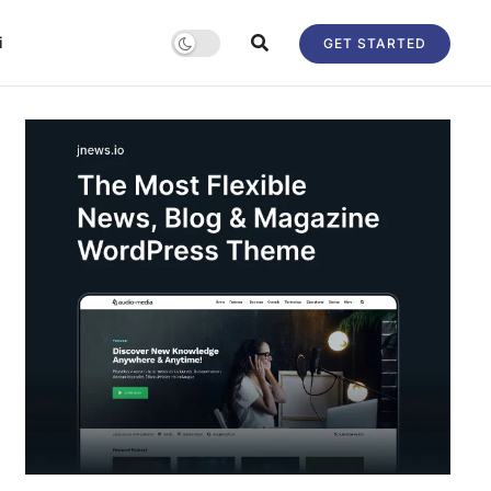
i
GET STARTED