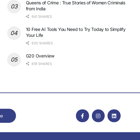
Queens of Crime : True Stories of Women Criminals
from India
641 SHARES
10 Free AI Tools You Need to Try Today to Simplify
Your Life
630 SHARES
G20 Overview
619 SHARES
be