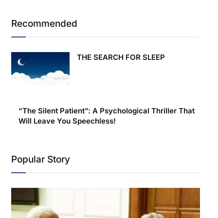
Recommended
THE SEARCH FOR SLEEP
“The Silent Patient”: A Psychological Thriller That
Will Leave You Speechless!
Popular Story