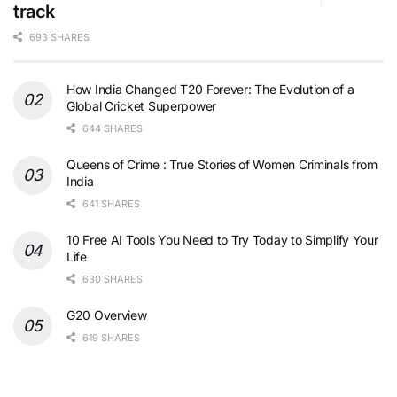
track
693 SHARES
How India Changed T20 Forever: The Evolution of a
Global Cricket Superpower
644 SHARES
Queens of Crime : True Stories of Women Criminals from
India
641 SHARES
10 Free AI Tools You Need to Try Today to Simplify Your
Life
630 SHARES
G20 Overview
619 SHARES