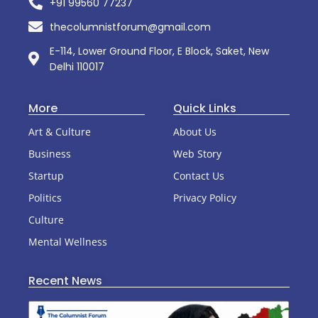
+91 99560 77237
thecolumnistforum@gmail.com
E-114, Lower Ground Floor, E Block, Saket, New
Delhi 110017
More
Quick Links
Art & Culture
About Us
Business
Web Story
Startup
Contact Us
Politics
Privacy Policy
Culture
Mental Wellness
Recent News