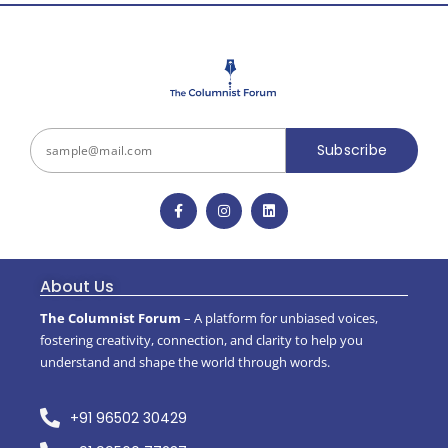
Subscribe
About Us
The Columnist Forum
– A platform for unbiased voices,
fostering creativity, connection, and clarity to help you
understand and shape the world through words.
+91 96502 30429