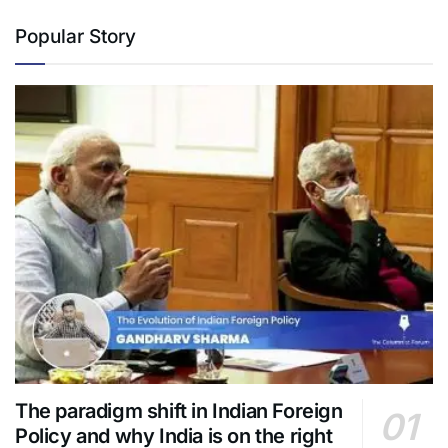
Popular Story
The paradigm shift in Indian Foreign
Policy and why India is on the right