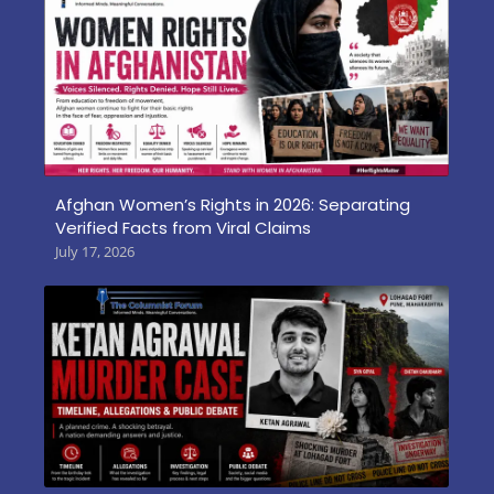
Afghan Women’s Rights in 2026: Separating
Verified Facts from Viral Claims
July 17, 2026