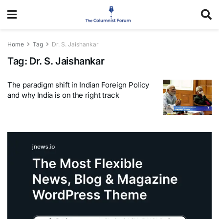
Home
Tag
Dr. S. Jaishankar
Tag:
Dr. S. Jaishankar
The paradigm shift in Indian Foreign Policy
and why India is on the right track