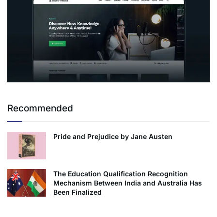
Recommended
Pride and Prejudice by Jane Austen
The Education Qualification Recognition
Mechanism Between India and Australia Has
Been Finalized