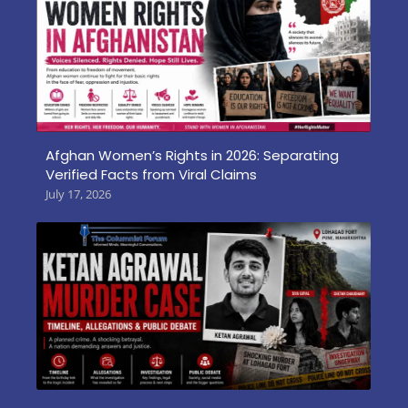
Afghan Women’s Rights in 2026: Separating
Verified Facts from Viral Claims
July 17, 2026