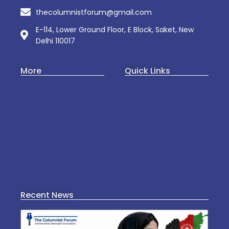
thecolumnistforum@gmail.com
E-114, Lower Ground Floor, E Block, Saket, New
Delhi 110017
More
Quick Links
Art & Culture
About Us
Business
Web Story
Startup
Contact Us
Politics
Privacy Policy
Culture
Mental Wellness
Recent News