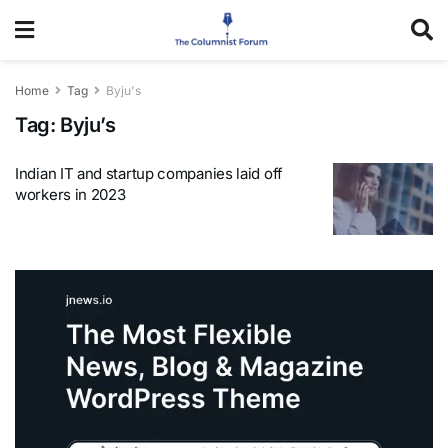
Home
Tag
Byju's
Tag:
Byju’s
Indian IT and startup companies laid off
workers in 2023