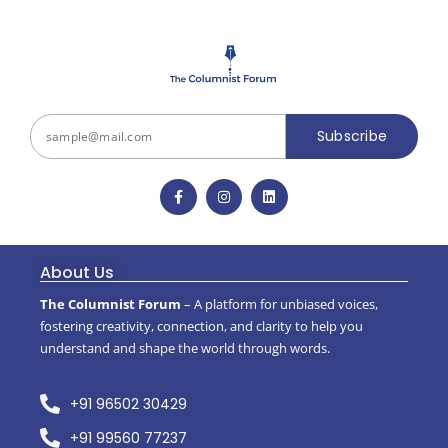
Subscribe
About Us
The Columnist Forum
– A platform for unbiased voices,
fostering creativity, connection, and clarity to help you
understand and shape the world through words.
+91 96502 30429
+91 99560 77237