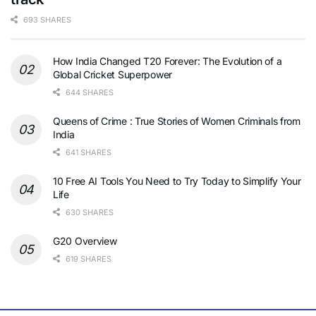
693 SHARES
How India Changed T20 Forever: The Evolution of a
Global Cricket Superpower
644 SHARES
Queens of Crime : True Stories of Women Criminals from
India
641 SHARES
10 Free AI Tools You Need to Try Today to Simplify Your
Life
630 SHARES
G20 Overview
619 SHARES