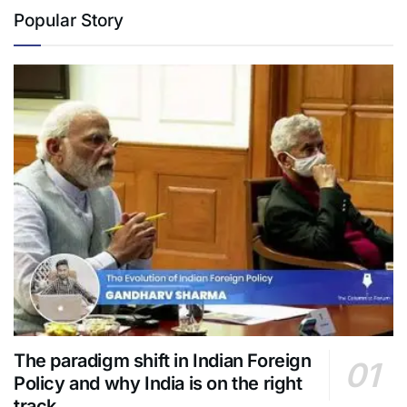
Popular Story
The paradigm shift in Indian Foreign
Policy and why India is on the right
track