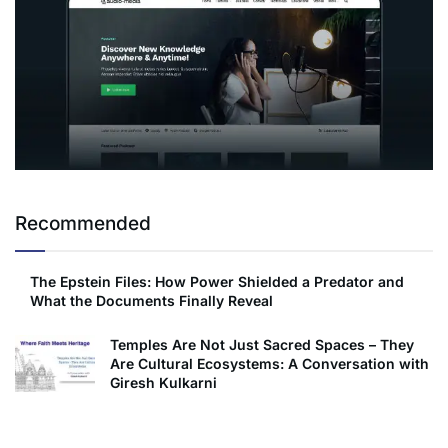
Recommended
The Epstein Files: How Power Shielded a Predator and
What the Documents Finally Reveal
Temples Are Not Just Sacred Spaces – They
Are Cultural Ecosystems: A Conversation with
Giresh Kulkarni