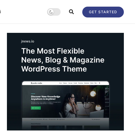
i
GET STARTED