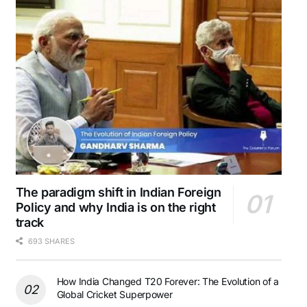
The paradigm shift in Indian Foreign
Policy and why India is on the right
track
693 SHARES
How India Changed T20 Forever: The Evolution of a
Global Cricket Superpower