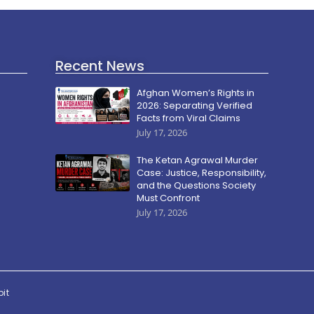
Recent News
Afghan Women’s Rights in
2026: Separating Verified
Facts from Viral Claims
July 17, 2026
The Ketan Agrawal Murder
Case: Justice, Responsibility,
and the Questions Society
Must Confront
July 17, 2026
pit