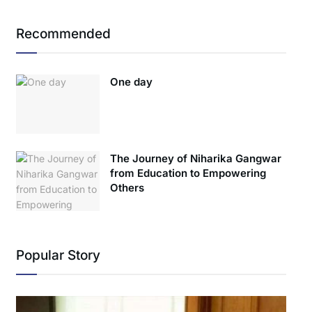
Recommended
One day
The Journey of Niharika Gangwar
from Education to Empowering
Others
Popular Story