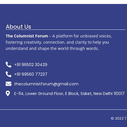
About Us
The Columnist Forum
– A platform for unbiased voices,
fostering creativity, connection, and clarity to help you
understand and shape the world through words.
+91 96502 30429
+91 99560 77237
thecolumnistforum@gmail.com
E-114, Lower Ground Floor, E Block, Saket, New Delhi 110017
© 2022
T