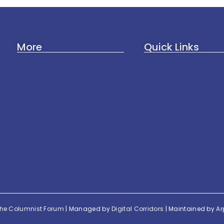
More
Quick Links
Art & Culture
About Us
Business
Web Story
Startup
Contact Us
Politics
Privacy Policy
Culture
Mental Wellness
he Columnist Forum
| Managed by
Digital Corridors
| Maintained by
Ar