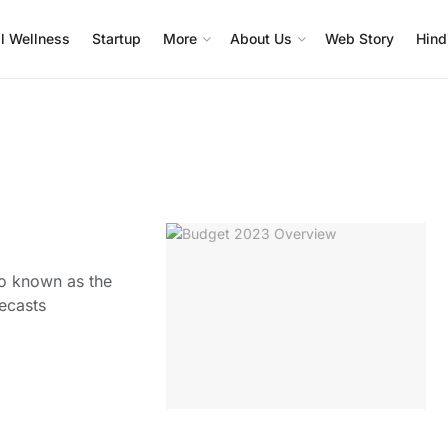
l Wellness
Startup
More
About Us
Web Story
Hind
so known as the
recasts