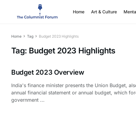
Home
Art & Culture
Menta
Home
Tag
Budget 2023 Highlights
Tag:
Budget 2023 Highlights
Budget 2023 Overview
India's finance minister presents the Union Budget, al
annual financial statement or annual budget, which fo
government ...