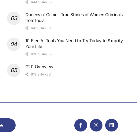
644 SHARES
Queens of Crime : True Stories of Women Criminals
from India
641 SHARES
10 Free AI Tools You Need to Try Today to Simplify
Your Life
630 SHARES
G20 Overview
619 SHARES
be