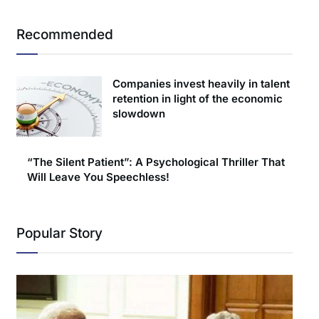
Recommended
Companies invest heavily in talent
retention in light of the economic
slowdown
“The Silent Patient”: A Psychological Thriller That
Will Leave You Speechless!
Popular Story