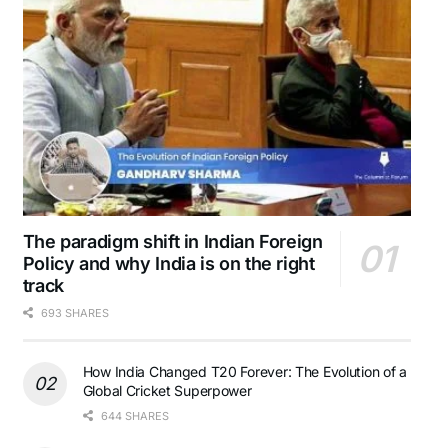
The paradigm shift in Indian Foreign
Policy and why India is on the right
track
693 SHARES
How India Changed T20 Forever: The Evolution of a
Global Cricket Superpower
644 SHARES