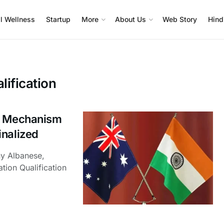
l Wellness
Startup
More
About Us
Web Story
Hind
lification
on Mechanism
inalized
ny Albanese,
tion Qualification