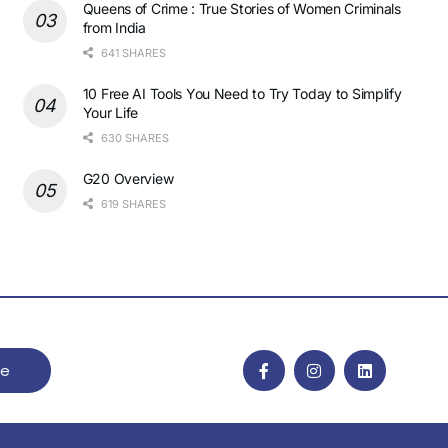
Queens of Crime : True Stories of Women Criminals
from India
641 SHARES
10 Free AI Tools You Need to Try Today to Simplify
Your Life
630 SHARES
G20 Overview
619 SHARES
be