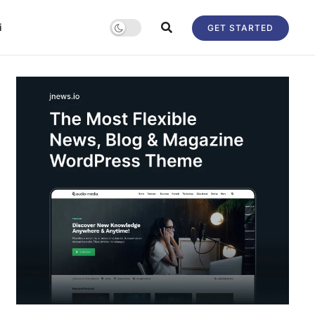
i
GET STARTED