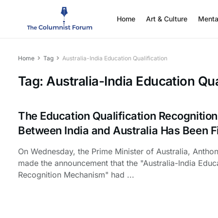
Home
Art & Culture
Menta
Home
Tag
Australia-India Education Qualification
Tag:
Australia-India Education Qua
The Education Qualification Recogniti
Between India and Australia Has Been F
On Wednesday, the Prime Minister of Australia, Antho
made the announcement that the "Australia-India Educa
Recognition Mechanism" had ...