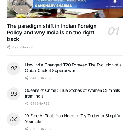
The paradigm shift in Indian Foreign
Policy and why India is on the right
track
693 SHARES
How India Changed T20 Forever: The Evolution of a
Global Cricket Superpower
644 SHARES
Queens of Crime : True Stories of Women Criminals
from India
641 SHARES
10 Free AI Tools You Need to Try Today to Simplify
Your Life
630 SHARES