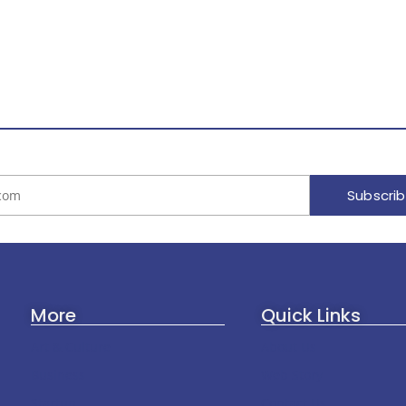
Subscri
More
Quick Links
Art & Culture
About Us
Business
Web Story
Startup
Contact Us