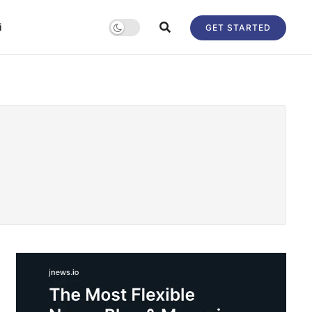
i
GET STARTED