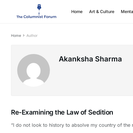
Home
Art & Culture
Menta
Home
Author
Akanksha Sharma
Re-Examining the Law of Sedition
“I do not look to history to absolve my country of the n