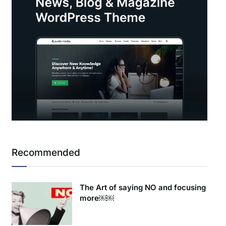
Recommended
The Art of saying NO and focusing
more￼￼