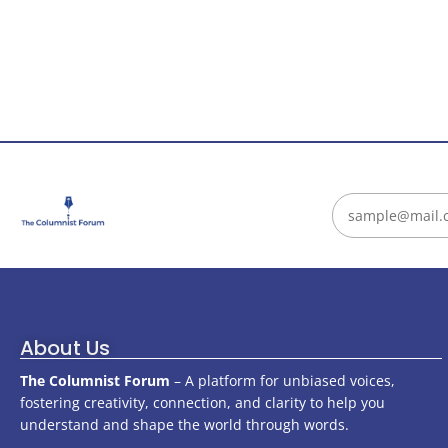
About Us
The Columnist Forum
– A platform for unbiased voices,
fostering creativity, connection, and clarity to help you
understand and shape the world through words.