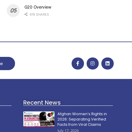
G20 Overview
619 SHARES
be
Recent News
Afghan Women’s Rights in
2026: Separating Verified
Facts from Viral Claims
July 17, 2026