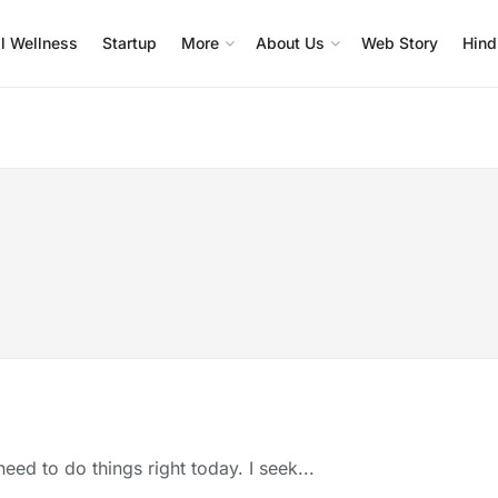
l Wellness
Startup
More
About Us
Web Story
Hind
eed to do things right today. I seek...