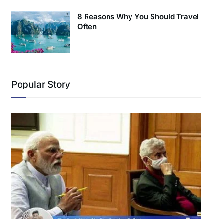
8 Reasons Why You Should Travel
Often
Popular Story