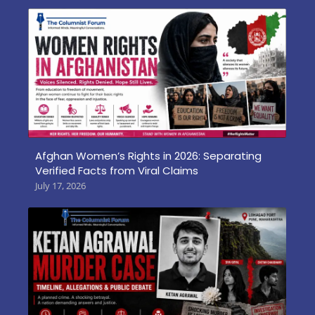
Afghan Women’s Rights in 2026: Separating
Verified Facts from Viral Claims
July 17, 2026