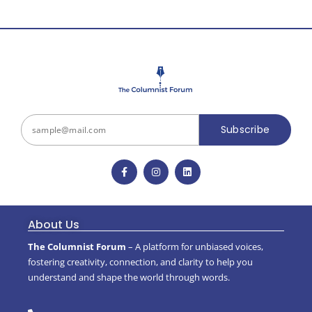
Subscribe
About Us
The Columnist Forum
– A platform for unbiased voices,
fostering creativity, connection, and clarity to help you
understand and shape the world through words.