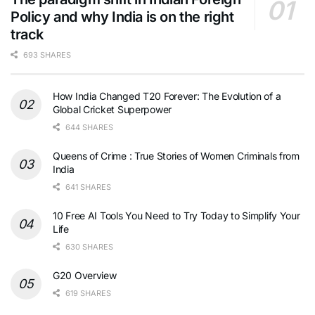
Policy and why India is on the right
track
693 SHARES
How India Changed T20 Forever: The Evolution of a
Global Cricket Superpower
644 SHARES
Queens of Crime : True Stories of Women Criminals from
India
641 SHARES
10 Free AI Tools You Need to Try Today to Simplify Your
Life
630 SHARES
G20 Overview
619 SHARES