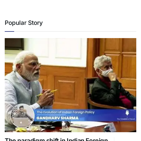
Popular Story
The paradigm shift in Indian Foreign