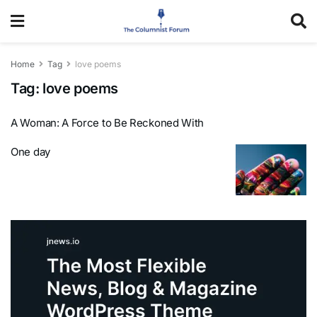
Home
Tag
love poems
Tag:
love poems
A Woman: A Force to Be Reckoned With
One day