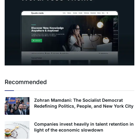
Recommended
Zohran Mamdani: The Socialist Democrat
Redefining Politics, People, and New York City
Companies invest heavily in talent retention in
light of the economic slowdown