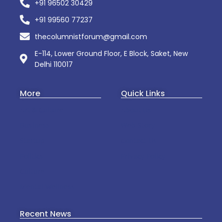
+91 96502 30429
+91 99560 77237
thecolumnistforum@gmail.com
E-114, Lower Ground Floor, E Block, Saket, New
Delhi 110017
More
Quick Links
Art & Culture
About Us
Business
Web Story
Startup
Contact Us
Politics
Privacy Policy
Culture
Mental Wellness
Recent News