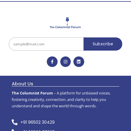
Subscribe
About Us
The Columnist Forum
– A platform for unbiased voices,
fostering creativity, connection, and clarity to help you
understand and shape the world through words.
+91 96502 30429