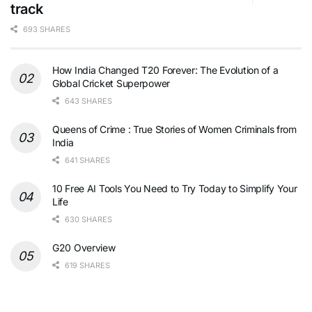
track
693 SHARES
How India Changed T20 Forever: The Evolution of a
Global Cricket Superpower
643 SHARES
Queens of Crime : True Stories of Women Criminals from
India
641 SHARES
10 Free AI Tools You Need to Try Today to Simplify Your
Life
630 SHARES
G20 Overview
619 SHARES