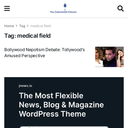
Home
Tag
medical field
Tag:
medical field
Bollywood Nepotism Debate: Tollywood’s
Amused Perspective