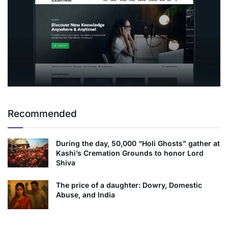
Recommended
During the day, 50,000 “Holi Ghosts” gather at
Kashi’s Cremation Grounds to honor Lord
Shiva
The price of a daughter: Dowry, Domestic
Abuse, and India