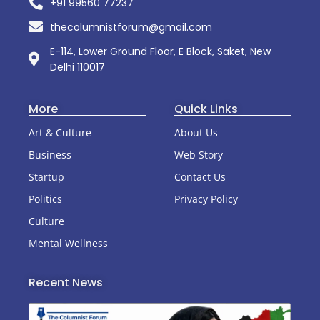
+91 99560 77237
thecolumnistforum@gmail.com
E-114, Lower Ground Floor, E Block, Saket, New
Delhi 110017
More
Quick Links
Art & Culture
About Us
Business
Web Story
Startup
Contact Us
Politics
Privacy Policy
Culture
Mental Wellness
Recent News