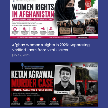
Afghan Women’s Rights in 2026: Separating
Verified Facts from Viral Claims
July 17, 2026