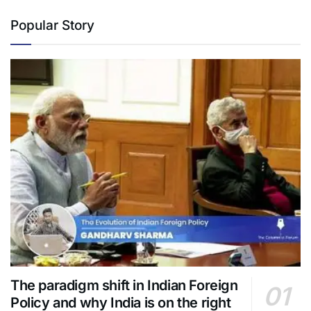
Popular Story
The paradigm shift in Indian Foreign
Policy and why India is on the right