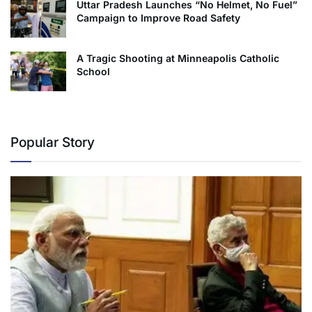
Uttar Pradesh Launches “No Helmet, No Fuel”
Campaign to Improve Road Safety
A Tragic Shooting at Minneapolis Catholic
School
Popular Story