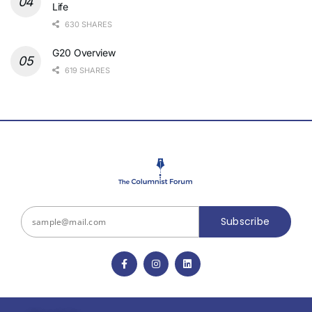
Life
630 SHARES
G20 Overview
619 SHARES
Subscribe