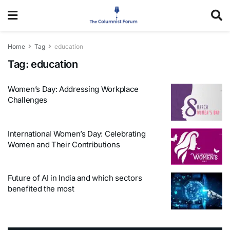
Home
Tag
education
Tag:
education
Women’s Day: Addressing Workplace
Challenges
International Women’s Day: Celebrating
Women and Their Contributions
Future of AI in India and which sectors
benefited the most