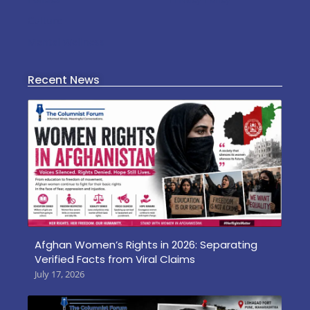
Culture
Mental Wellness
Recent News
Afghan Women’s Rights in 2026: Separating
Verified Facts from Viral Claims
July 17, 2026