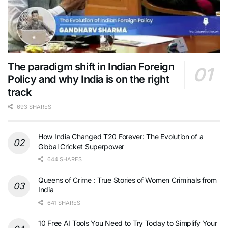
The paradigm shift in Indian Foreign
Policy and why India is on the right
track
693 SHARES
How India Changed T20 Forever: The Evolution of a
Global Cricket Superpower
644 SHARES
Queens of Crime : True Stories of Women Criminals from
India
641 SHARES
10 Free AI Tools You Need to Try Today to Simplify Your