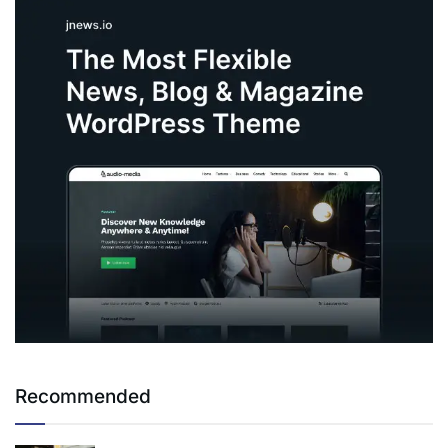
Recommended