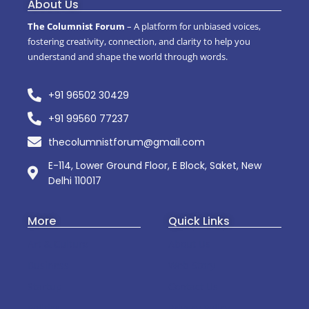
About Us
The Columnist Forum
– A platform for unbiased voices,
fostering creativity, connection, and clarity to help you
understand and shape the world through words.
+91 96502 30429
+91 99560 77237
thecolumnistforum@gmail.com
E-114, Lower Ground Floor, E Block, Saket, New
Delhi 110017
More
Quick Links
Art & Culture
About Us
Business
Web Story
Startup
Contact Us
Politics
Privacy Policy