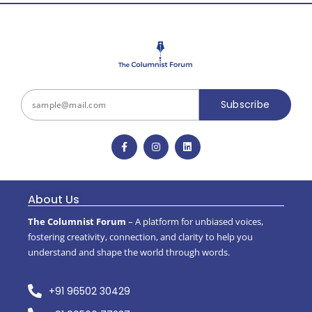
Subscribe
About Us
The Columnist Forum
– A platform for unbiased voices,
fostering creativity, connection, and clarity to help you
understand and shape the world through words.
+91 96502 30429