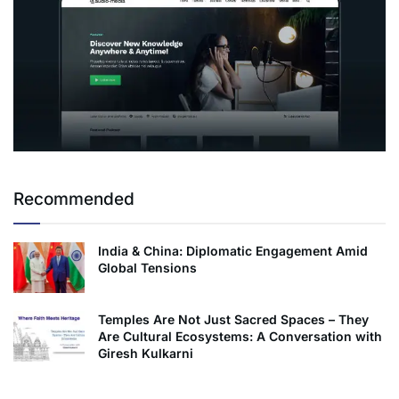
Recommended
India & China: Diplomatic Engagement Amid
Global Tensions
Temples Are Not Just Sacred Spaces – They
Are Cultural Ecosystems: A Conversation with
Giresh Kulkarni