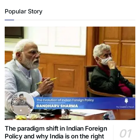
Popular Story
The paradigm shift in Indian Foreign
Policy and why India is on the right