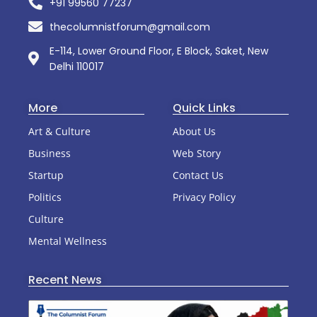
+91 99560 77237
thecolumnistforum@gmail.com
E-114, Lower Ground Floor, E Block, Saket, New
Delhi 110017
More
Quick Links
Art & Culture
About Us
Business
Web Story
Startup
Contact Us
Politics
Privacy Policy
Culture
Mental Wellness
Recent News