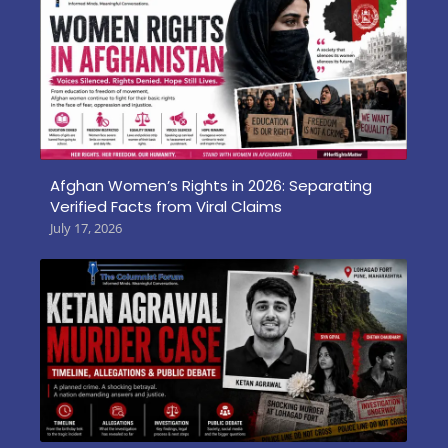
Afghan Women’s Rights in 2026: Separating
Verified Facts from Viral Claims
July 17, 2026