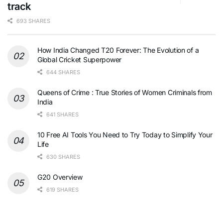
track
693 SHARES
How India Changed T20 Forever: The Evolution of a
Global Cricket Superpower
644 SHARES
Queens of Crime : True Stories of Women Criminals from
India
641 SHARES
10 Free AI Tools You Need to Try Today to Simplify Your
Life
630 SHARES
G20 Overview
619 SHARES