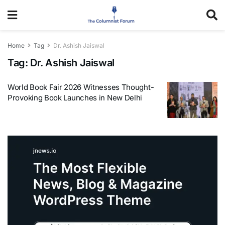
Home
Tag
Dr. Ashish Jaiswal
Tag:
Dr. Ashish Jaiswal
World Book Fair 2026 Witnesses Thought-
Provoking Book Launches in New Delhi