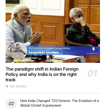
The paradigm shift in Indian Foreign
Policy and why India is on the right
track
693 SHARES
How India Changed T20 Forever: The Evolution of a
Global Cricket Superpower