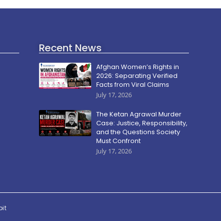
Recent News
Afghan Women’s Rights in
2026: Separating Verified
Facts from Viral Claims
July 17, 2026
The Ketan Agrawal Murder
Case: Justice, Responsibility,
and the Questions Society
Must Confront
July 17, 2026
pit