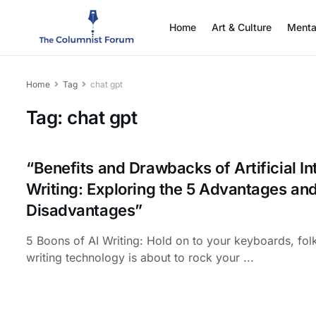
Home
Art & Culture
Menta
Home
Tag
chat gpt
Tag:
chat gpt
“Benefits and Drawbacks of Artificial In
Writing: Exploring the 5 Advantages and
Disadvantages”
5 Boons of AI Writing: Hold on to your keyboards, fol
writing technology is about to rock your ...