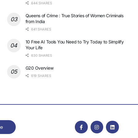
644 SHARES
Queens of Crime : True Stories of Women Criminals
from India
641 SHARES
10 Free AI Tools You Need to Try Today to Simplify
Your Life
630 SHARES
G20 Overview
619 SHARES
be