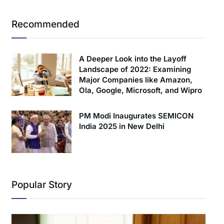
Recommended
A Deeper Look into the Layoff
Landscape of 2022: Examining
Major Companies like Amazon,
Ola, Google, Microsoft, and Wipro
PM Modi Inaugurates SEMICON
India 2025 in New Delhi
Popular Story