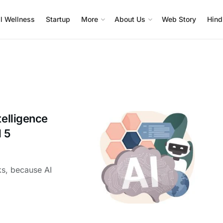
l Wellness
Startup
More
About Us
Web Story
Hind
telligence
 5
ks, because AI