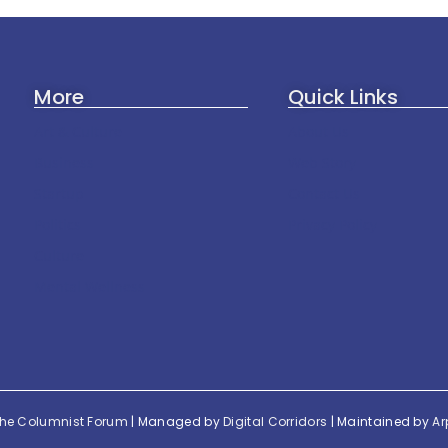
More
Quick Links
Art & Culture
About Us
Business
Web Story
Startup
Contact Us
Politics
Privacy Policy
Culture
Mental Wellness
he Columnist Forum
| Managed by
Digital Corridors
| Maintained by
Ar