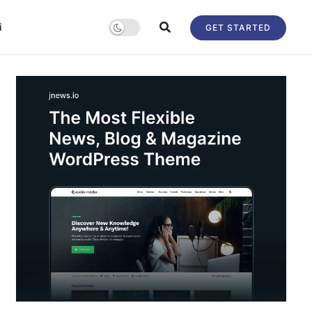
i
GET STARTED