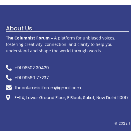
About Us
The Columnist Forum
– A platform for unbiased voices,
fostering creativity, connection, and clarity to help you
understand and shape the world through words.
+91 96502 30429
+91 99560 77237
thecolumnistforum@gmail.com
E-114, Lower Ground Floor, E Block, Saket, New Delhi 110017
© 2022
T