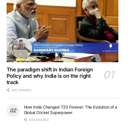
The paradigm shift in Indian Foreign
Policy and why India is on the right
track
693 SHARES
How India Changed T20 Forever: The Evolution of a
Global Cricket Superpower
644 SHARES