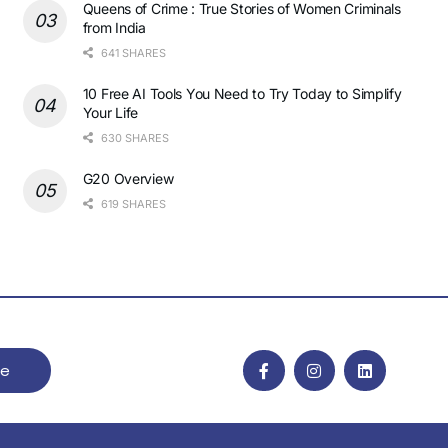
Queens of Crime : True Stories of Women Criminals
from India
641 SHARES
10 Free AI Tools You Need to Try Today to Simplify
Your Life
630 SHARES
G20 Overview
619 SHARES
be