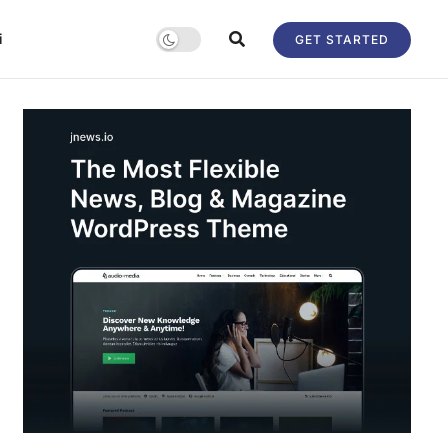
i
GET STARTED