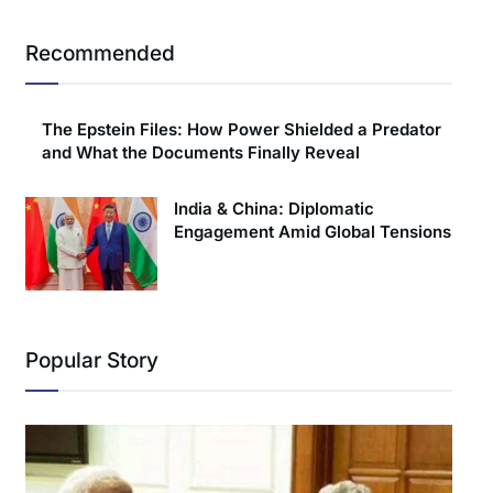
Recommended
The Epstein Files: How Power Shielded a Predator
and What the Documents Finally Reveal
India & China: Diplomatic
Engagement Amid Global Tensions
Popular Story