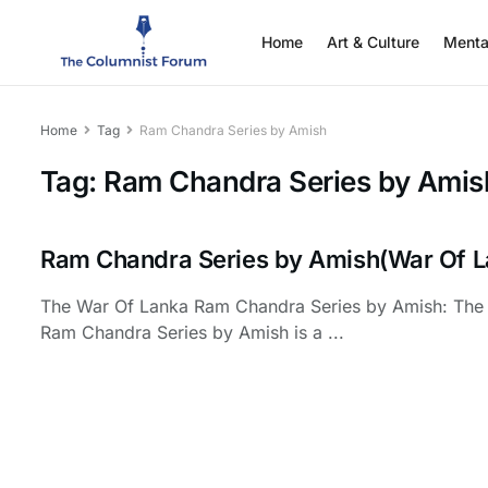
Home
Art & Culture
Menta
Home
Tag
Ram Chandra Series by Amish
Tag:
Ram Chandra Series by Amis
Ram Chandra Series by Amish(War Of L
The War Of Lanka Ram Chandra Series by Amish: The
Ram Chandra Series by Amish is a ...