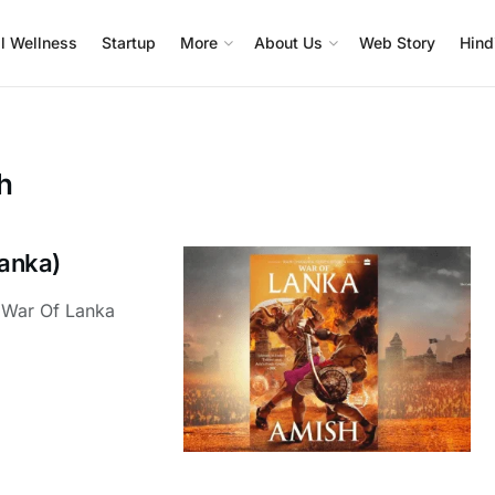
l Wellness
Startup
More
About Us
Web Story
Hind
h
anka)
 War Of Lanka