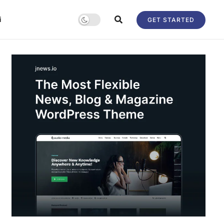
i
GET STARTED