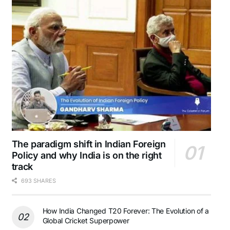
The paradigm shift in Indian Foreign
Policy and why India is on the right
track
693 SHARES
How India Changed T20 Forever: The Evolution of a
Global Cricket Superpower