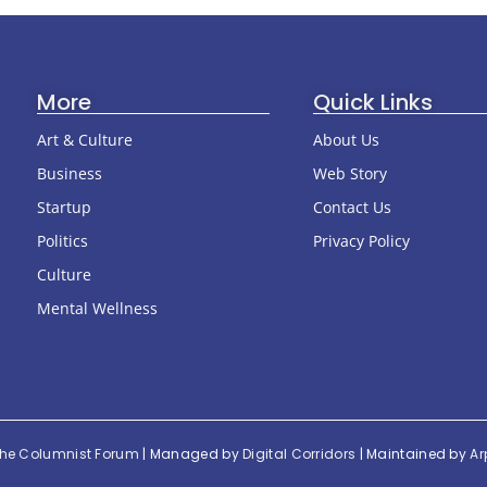
More
Quick Links
Art & Culture
About Us
Business
Web Story
Startup
Contact Us
Politics
Privacy Policy
Culture
Mental Wellness
he Columnist Forum
| Managed by
Digital Corridors
| Maintained by
Ar