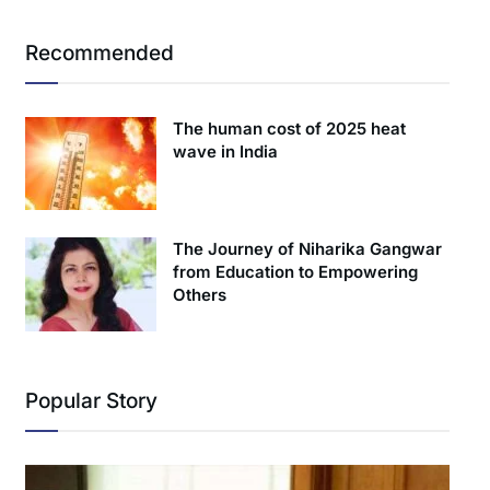
Recommended
The human cost of 2025 heat
wave in India
The Journey of Niharika Gangwar
from Education to Empowering
Others
Popular Story