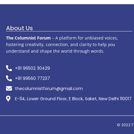
About Us
The Columnist Forum
– A platform for unbiased voices,
fostering creativity, connection, and clarity to help you
understand and shape the world through words.
+91 96502 30429
+91 99560 77237
thecolumnistforum@gmail.com
E-114, Lower Ground Floor, E Block, Saket, New Delhi 110017
© 2022
T