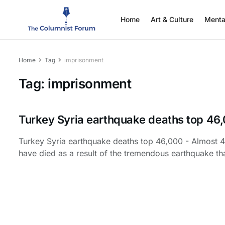
Home
Art & Culture
Menta
Home
Tag
imprisonment
Tag:
imprisonment
Turkey Syria earthquake deaths top 46
Turkey Syria earthquake deaths top 46,000 - Almost 
have died as a result of the tremendous earthquake tha