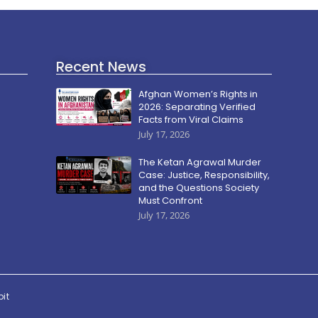
Recent News
Afghan Women’s Rights in
2026: Separating Verified
Facts from Viral Claims
July 17, 2026
The Ketan Agrawal Murder
Case: Justice, Responsibility,
and the Questions Society
Must Confront
July 17, 2026
pit