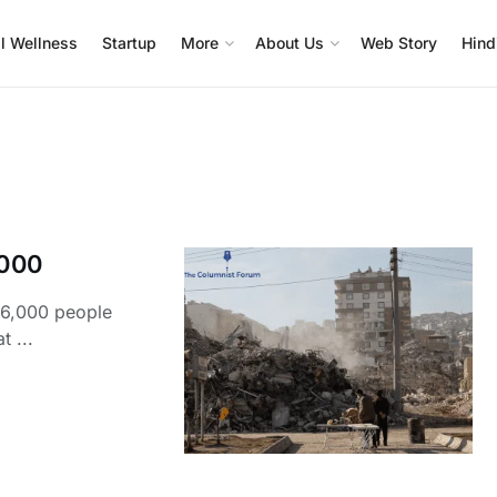
l Wellness
Startup
More
About Us
Web Story
Hind
,000
46,000 people
t ...