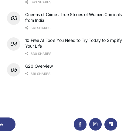
643 SHARES
Queens of Crime : True Stories of Women Criminals
from India
641 SHARES
10 Free AI Tools You Need to Try Today to Simplify
Your Life
630 SHARES
G20 Overview
619 SHARES
be