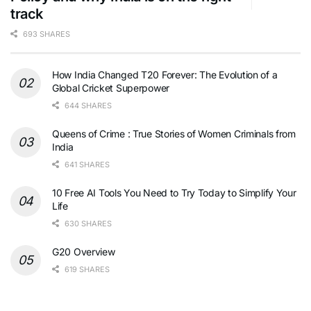
track
693 SHARES
How India Changed T20 Forever: The Evolution of a
Global Cricket Superpower
644 SHARES
Queens of Crime : True Stories of Women Criminals from
India
641 SHARES
10 Free AI Tools You Need to Try Today to Simplify Your
Life
630 SHARES
G20 Overview
619 SHARES