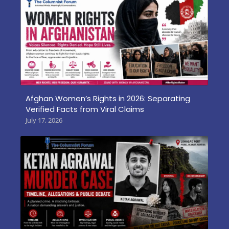
Afghan Women’s Rights in 2026: Separating
Verified Facts from Viral Claims
July 17, 2026