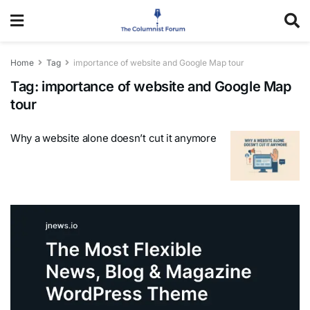
Home
Tag
importance of website and Google Map tour
Tag:
importance of website and Google Map
tour
Why a website alone doesn’t cut it anymore