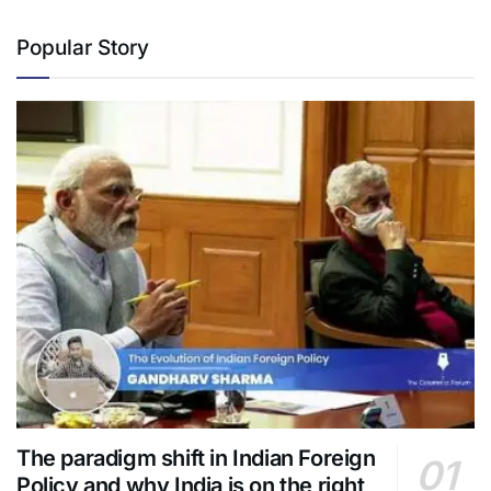
Popular Story
The paradigm shift in Indian Foreign
Policy and why India is on the right