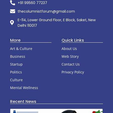
+91 99560 77237
thecolumnistforum@gmail.com
E-114, Lower Ground Floor, E Block, Saket, New
Delhi 110017
More
Quick Links
Art & Culture
About Us
Business
Web Story
Startup
Contact Us
Politics
Privacy Policy
Culture
Mental Wellness
Recent News