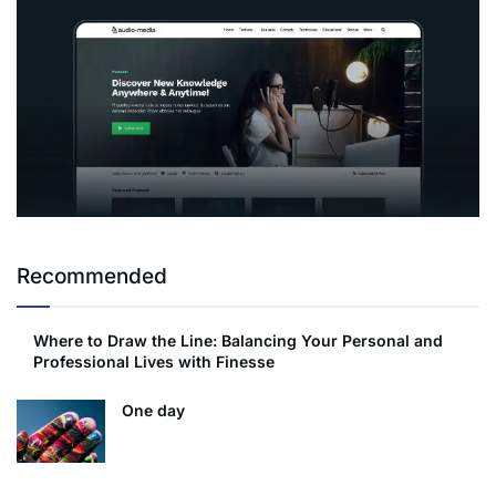
Recommended
Where to Draw the Line: Balancing Your Personal and
Professional Lives with Finesse
One day