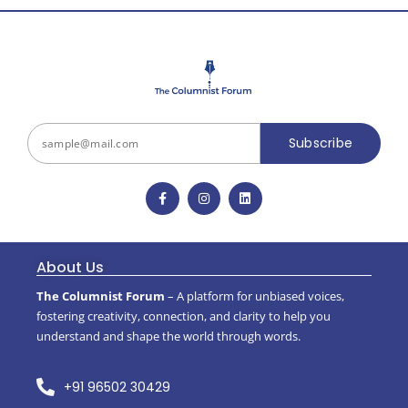
Subscribe
About Us
The Columnist Forum
– A platform for unbiased voices,
fostering creativity, connection, and clarity to help you
understand and shape the world through words.
+91 96502 30429