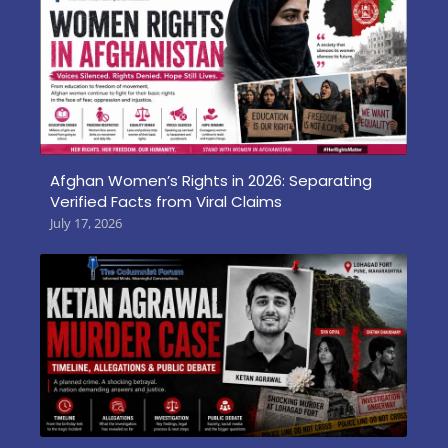
Afghan Women’s Rights in 2026: Separating
Verified Facts from Viral Claims
July 17, 2026