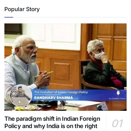
Popular Story
The paradigm shift in Indian Foreign
Policy and why India is on the right