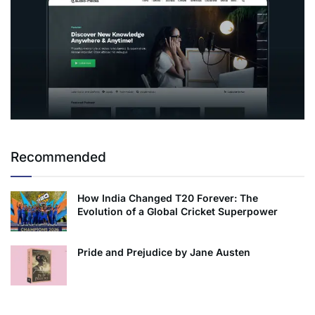
Recommended
How India Changed T20 Forever: The
Evolution of a Global Cricket Superpower
Pride and Prejudice by Jane Austen