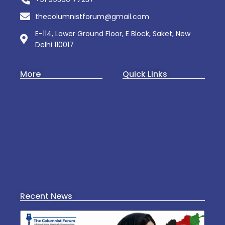
thecolumnistforum@gmail.com
E-114, Lower Ground Floor, E Block, Saket, New
Delhi 110017
More
Quick Links
Art & Culture
About Us
Business
Web Story
Startup
Contact Us
Politics
Privacy Policy
Culture
Mental Wellness
Recent News