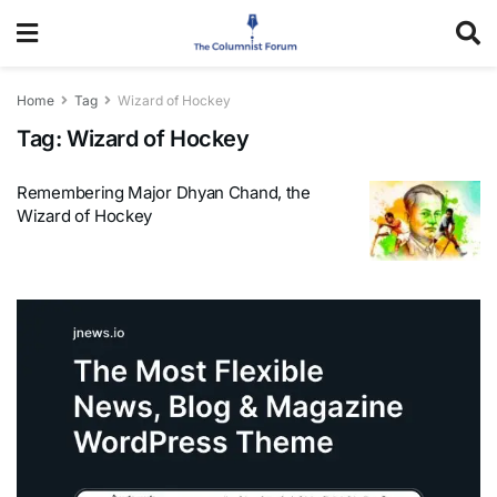
Home
Tag
Wizard of Hockey
Tag:
Wizard of Hockey
Remembering Major Dhyan Chand, the
Wizard of Hockey