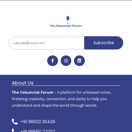
Subscribe
About Us
The Columnist Forum
– A platform for unbiased voices,
fostering creativity, connection, and clarity to help you
understand and shape the world through words.
+91 96502 30429
+91 99560 77237