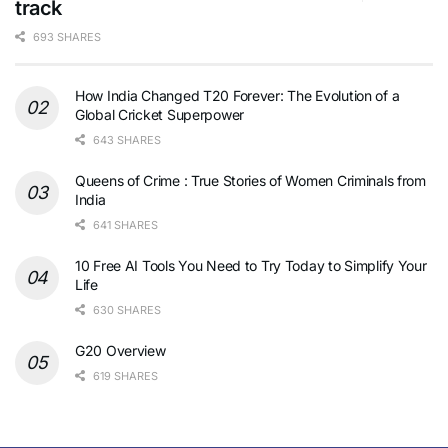
track
693 SHARES
How India Changed T20 Forever: The Evolution of a
Global Cricket Superpower
643 SHARES
Queens of Crime : True Stories of Women Criminals from
India
641 SHARES
10 Free AI Tools You Need to Try Today to Simplify Your
Life
630 SHARES
G20 Overview
619 SHARES