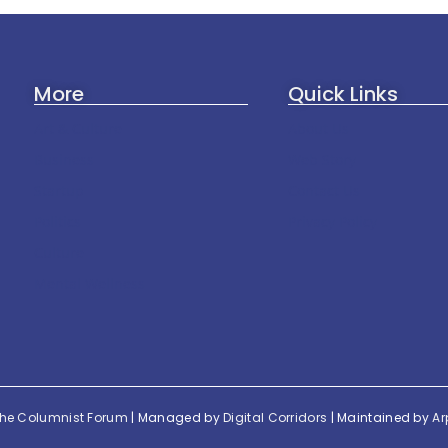
More
Quick Links
Art & Culture
About Us
Business
Web Story
Startup
Contact Us
Politics
Privacy Policy
Culture
Mental Wellness
he Columnist Forum
| Managed by
Digital Corridors
| Maintained by
Ar