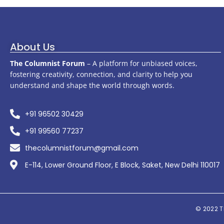
About Us
The Columnist Forum
– A platform for unbiased voices,
fostering creativity, connection, and clarity to help you
understand and shape the world through words.
+91 96502 30429
+91 99560 77237
thecolumnistforum@gmail.com
E-114, Lower Ground Floor, E Block, Saket, New Delhi 110017
© 2022
T