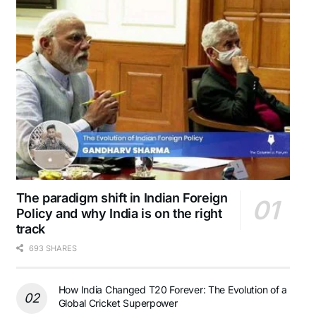
The paradigm shift in Indian Foreign
Policy and why India is on the right
track
693 SHARES
How India Changed T20 Forever: The Evolution of a
Global Cricket Superpower