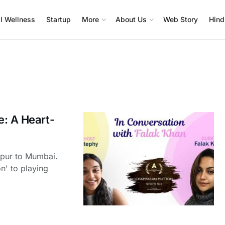
l Wellness
Startup
More
About Us
Web Story
Hind
e: A Heart-
rpur to Mumbai.
n' to playing