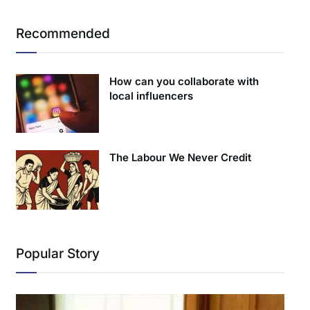
Recommended
How can you collaborate with
local influencers
The Labour We Never Credit
Popular Story