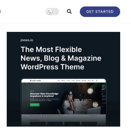
i
GET STARTED