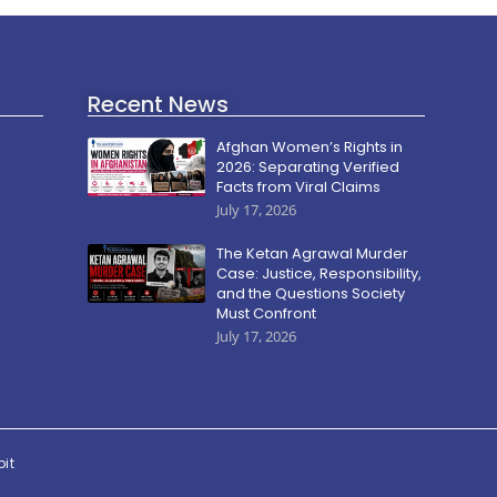
Recent News
Afghan Women’s Rights in
2026: Separating Verified
Facts from Viral Claims
July 17, 2026
The Ketan Agrawal Murder
Case: Justice, Responsibility,
and the Questions Society
Must Confront
July 17, 2026
pit