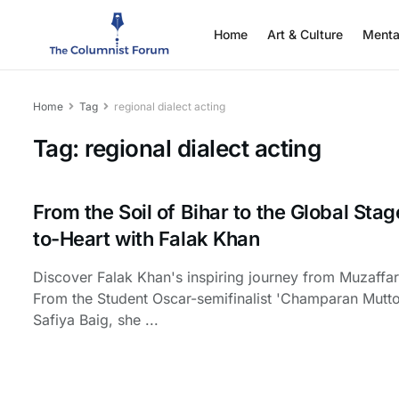
Home
Art & Culture
Menta
Home
Tag
regional dialect acting
Tag:
regional dialect acting
From the Soil of Bihar to the Global Stag
to-Heart with Falak Khan
Discover Falak Khan's inspiring journey from Muzaffa
From the Student Oscar-semifinalist 'Champaran Mutto
Safiya Baig, she ...