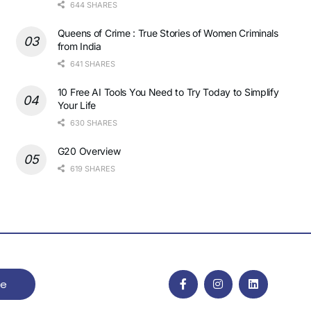
644 SHARES
Queens of Crime : True Stories of Women Criminals
from India
641 SHARES
10 Free AI Tools You Need to Try Today to Simplify
Your Life
630 SHARES
G20 Overview
619 SHARES
be