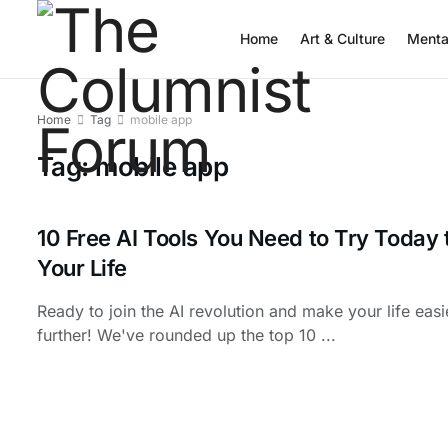
Home
Art & Culture
Menta
Home
Tag
mobile app
Tag:
mobile app
10 Free AI Tools You Need to Try Today 
Your Life
Ready to join the AI revolution and make your life eas
further! We've rounded up the top 10 ...