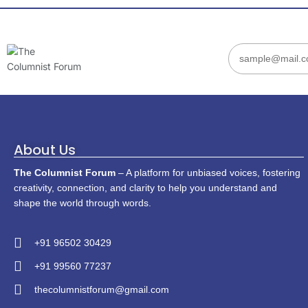
About Us
The Columnist Forum
– A platform for unbiased voices, fostering
creativity, connection, and clarity to help you understand and
shape the world through words.
+91 96502 30429
+91 99560 77237
thecolumnistforum@gmail.com