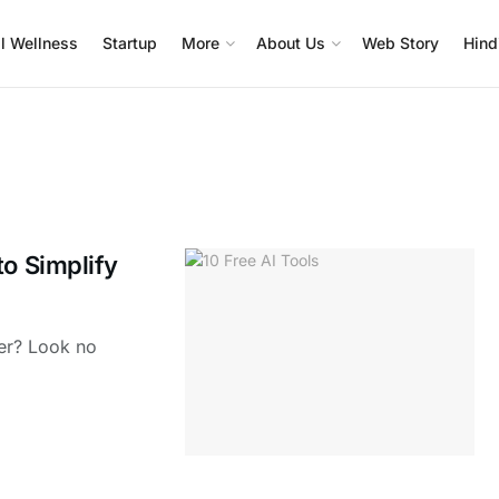
l Wellness
Startup
More
About Us
Web Story
Hind
to Simplify
ier? Look no