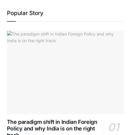
Popular Story
The paradigm shift in Indian Foreign
Policy and why India is on the right