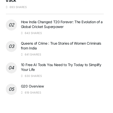
track
693 SHARES
How India Changed T20 Forever: The Evolution of a
Global Cricket Superpower
643 SHARES
Queens of Crime : True Stories of Women Criminals
from India
641 SHARES
10 Free AI Tools You Need to Try Today to Simplify
Your Life
630 SHARES
G20 Overview
619 SHARES