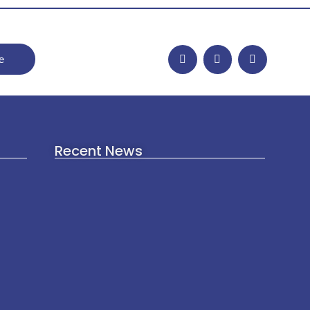
e
Recent News
Afghan Women’s Rights in
2026: Separating Verified Facts
from Viral Claims
July 17, 2026
The Ketan Agrawal Murder