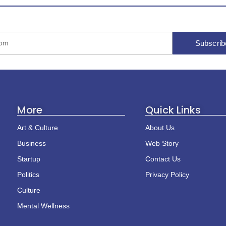
Subscrib
More
Quick Links
Art & Culture
About Us
Business
Web Story
Startup
Contact Us
Politics
Privacy Policy
Culture
Mental Wellness