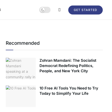
i
GET STARTED
Recommended
Zohran Mamdani: The Socialist
Democrat Redefining Politics,
People, and New York City
10 Free AI Tools You Need to Try
Today to Simplify Your Life