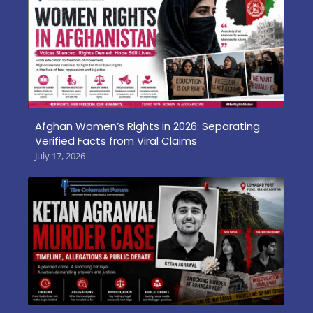
Afghan Women’s Rights in 2026: Separating
Verified Facts from Viral Claims
July 17, 2026