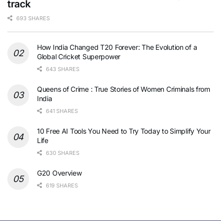
track
693 SHARES
How India Changed T20 Forever: The Evolution of a
Global Cricket Superpower
643 SHARES
Queens of Crime : True Stories of Women Criminals from
India
641 SHARES
10 Free AI Tools You Need to Try Today to Simplify Your
Life
630 SHARES
G20 Overview
619 SHARES