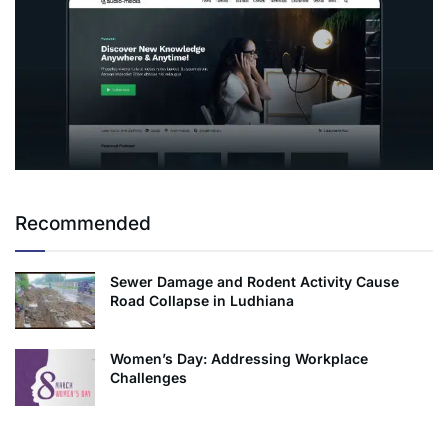
Recommended
Sewer Damage and Rodent Activity Cause
Road Collapse in Ludhiana
Women’s Day: Addressing Workplace
Challenges