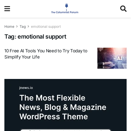
Home
Tag
emotional support
Tag:
emotional support
10 Free AI Tools You Need to Try Today to
Simplify Your Life