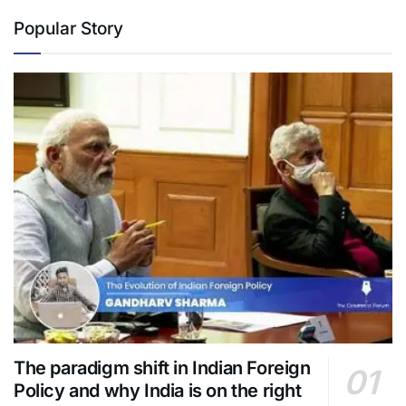
Popular Story
The paradigm shift in Indian Foreign
Policy and why India is on the right