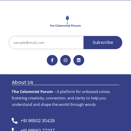
Subscribe
About Us
The Columnist Forum
– A platform for unbiased voices,
fostering creativity, connection, and clarity to help you
understand and shape the world through words.
+91 96502 30429
+91 99560 77237