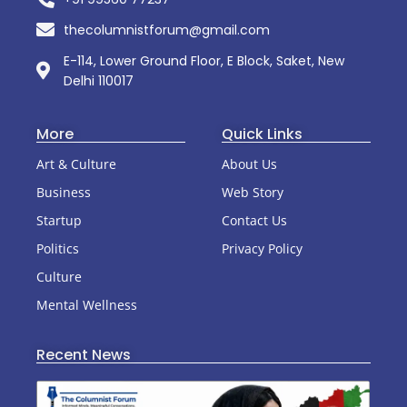
thecolumnistforum@gmail.com
E-114, Lower Ground Floor, E Block, Saket, New
Delhi 110017
More
Quick Links
Art & Culture
About Us
Business
Web Story
Startup
Contact Us
Politics
Privacy Policy
Culture
Mental Wellness
Recent News