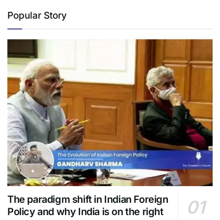
Popular Story
The paradigm shift in Indian Foreign
Policy and why India is on the right