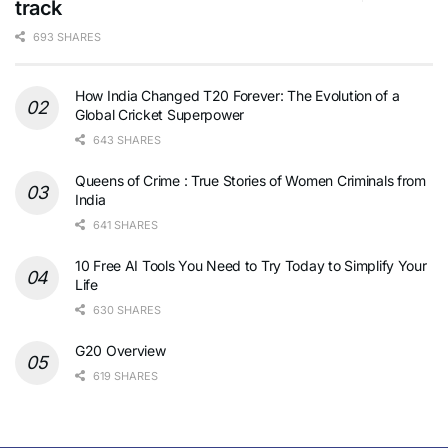
track
693 SHARES
How India Changed T20 Forever: The Evolution of a
Global Cricket Superpower
643 SHARES
Queens of Crime : True Stories of Women Criminals from
India
641 SHARES
10 Free AI Tools You Need to Try Today to Simplify Your
Life
630 SHARES
G20 Overview
619 SHARES