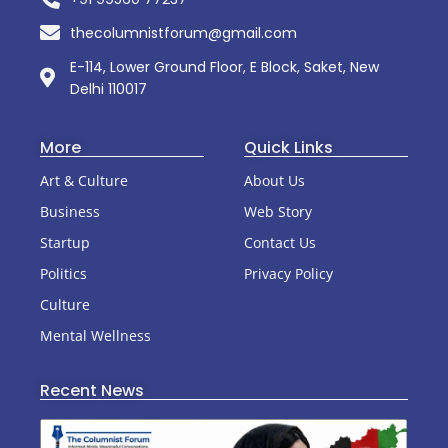
thecolumnistforum@gmail.com
E-114, Lower Ground Floor, E Block, Saket, New
Delhi 110017
More
Quick Links
Art & Culture
About Us
Business
Web Story
Startup
Contact Us
Politics
Privacy Policy
Culture
Mental Wellness
Recent News