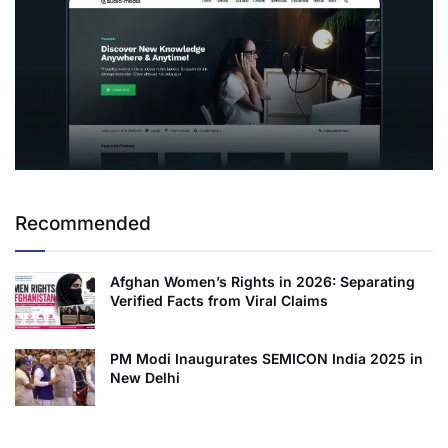
Recommended
Afghan Women’s Rights in 2026: Separating
Verified Facts from Viral Claims
PM Modi Inaugurates SEMICON India 2025 in
New Delhi