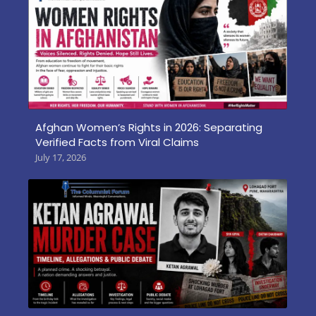
Afghan Women’s Rights in 2026: Separating
Verified Facts from Viral Claims
July 17, 2026