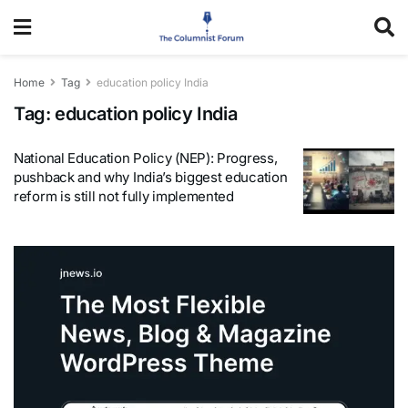
Home
Tag
education policy India
Tag:
education policy India
National Education Policy (NEP): Progress,
pushback and why India’s biggest education
reform is still not fully implemented