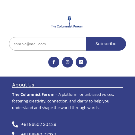
Subscribe
About Us
The Columnist Forum
– A platform for unbiased voices,
fostering creativity, connection, and clarity to help you
understand and shape the world through words.
+91 96502 30429
+91 99560 77237