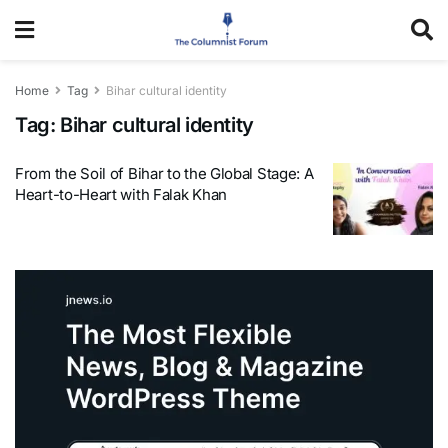
Home
Tag
Bihar cultural identity
Tag:
Bihar cultural identity
From the Soil of Bihar to the Global Stage: A
Heart-to-Heart with Falak Khan