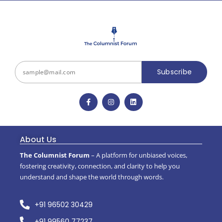
Subscribe
About Us
The Columnist Forum
– A platform for unbiased voices,
fostering creativity, connection, and clarity to help you
understand and shape the world through words.
+91 96502 30429
+91 99560 77237