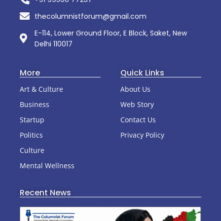
thecolumnistforum@gmail.com
E-114, Lower Ground Floor, E Block, Saket, New
Delhi 110017
More
Quick Links
Art & Culture
About Us
Business
Web Story
Startup
Contact Us
Politics
Privacy Policy
Culture
Mental Wellness
Recent News