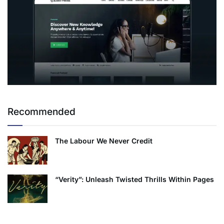
Recommended
The Labour We Never Credit
“Verity”: Unleash Twisted Thrills Within Pages