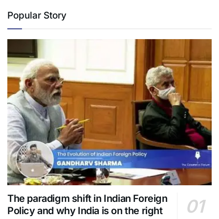
Popular Story
The paradigm shift in Indian Foreign
Policy and why India is on the right