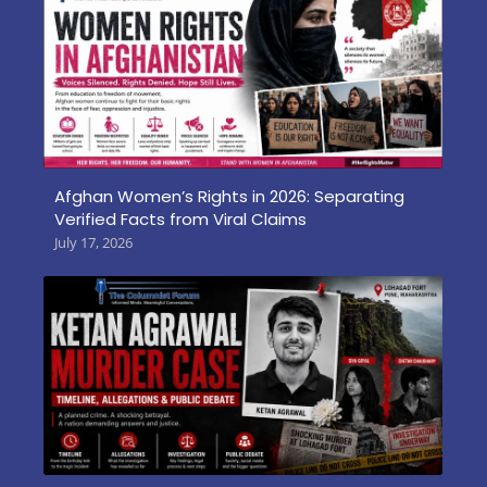
Afghan Women’s Rights in 2026: Separating
Verified Facts from Viral Claims
July 17, 2026