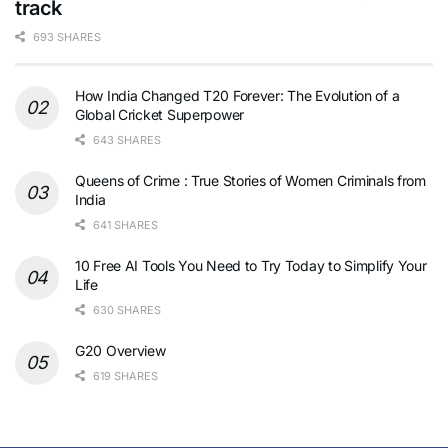
track
693 SHARES
How India Changed T20 Forever: The Evolution of a
Global Cricket Superpower
643 SHARES
Queens of Crime : True Stories of Women Criminals from
India
641 SHARES
10 Free AI Tools You Need to Try Today to Simplify Your
Life
630 SHARES
G20 Overview
619 SHARES