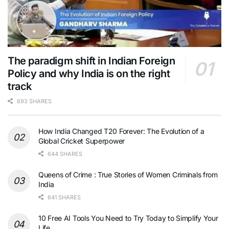
The paradigm shift in Indian Foreign
Policy and why India is on the right
track
693 SHARES
How India Changed T20 Forever: The Evolution of a
Global Cricket Superpower
644 SHARES
Queens of Crime : True Stories of Women Criminals from
India
641 SHARES
10 Free AI Tools You Need to Try Today to Simplify Your
Life