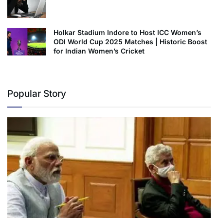
Holkar Stadium Indore to Host ICC Women’s
ODI World Cup 2025 Matches | Historic Boost
for Indian Women’s Cricket
Popular Story