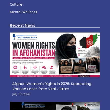
Culture
Mental Wellness
Recent News
Afghan Women’s Rights in 2026: Separating
Verified Facts from Viral Claims
July 17, 2026