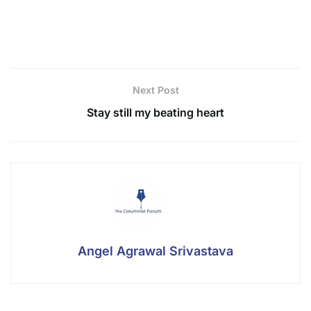
for your evening tea if you love espionage novels or
true crime.
Next Post
Stay still my beating heart
Angel Agrawal Srivastava