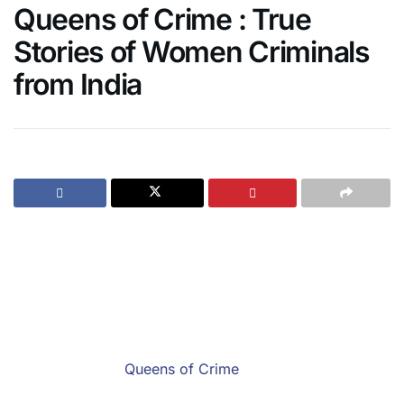
Queens of Crime : True
Stories of Women Criminals
from India
If binging on Savdhaan India and Crime Patrol have
been your favourite past times, the Queens of Crime is
your cup of tea.
Written by Savdhaan India’s captivating host and actor
Sushant Singh, and Best Fiction Writer Award winner
Kulpreet Yadav,
Queens of Crime
is a collection of ten
short stories that retell the bone-chilling journies of