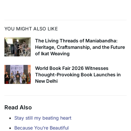
some of the most notorious female criminals of our
country. Or at least that is what it sets out to do.
YOU MIGHT ALSO LIKE
The Living Threads of Maniabandha:
Heritage, Craftsmanship, and the Future
of Ikat Weaving
World Book Fair 2026 Witnesses
Thought-Provoking Book Launches in
New Delhi
Read Also
Stay still my beating heart
Because You’re Beautiful