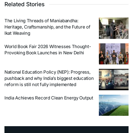
Related Stories
The Living Threads of Maniabandha:
Heritage, Craftsmanship, and the Future of
Ikat Weaving
World Book Fair 2026 Witnesses Thought-
Provoking Book Launches in New Delhi
National Education Policy (NEP): Progress,
pushback and why India’s biggest education
reform is still not fully implemented
India Achieves Record Clean Energy Output