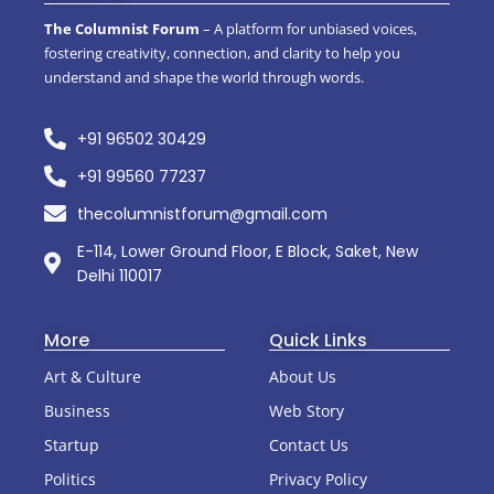
The Columnist Forum
– A platform for unbiased voices,
fostering creativity, connection, and clarity to help you
understand and shape the world through words.
+91 96502 30429
+91 99560 77237
thecolumnistforum@gmail.com
E-114, Lower Ground Floor, E Block, Saket, New
Delhi 110017
More
Quick Links
Art & Culture
About Us
Business
Web Story
Startup
Contact Us
Politics
Privacy Policy