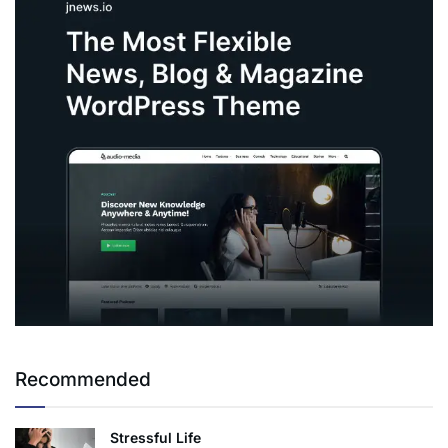
Recommended
Stressful Life