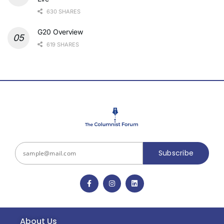
630 SHARES
G20 Overview
619 SHARES
Subscribe
About Us