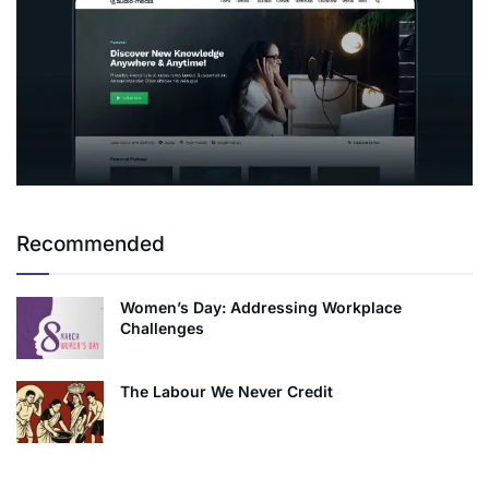
Recommended
Women’s Day: Addressing Workplace
Challenges
The Labour We Never Credit