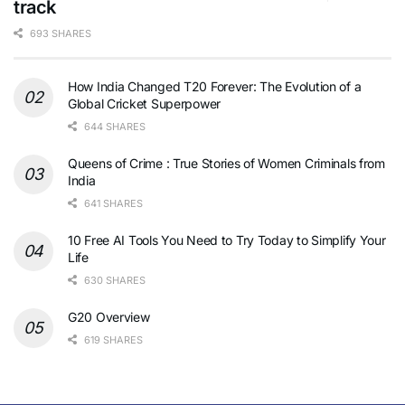
track
693 SHARES
How India Changed T20 Forever: The Evolution of a
Global Cricket Superpower
644 SHARES
Queens of Crime : True Stories of Women Criminals from
India
641 SHARES
10 Free AI Tools You Need to Try Today to Simplify Your
Life
630 SHARES
G20 Overview
619 SHARES