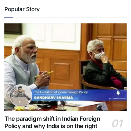
Popular Story
The paradigm shift in Indian Foreign
Policy and why India is on the right