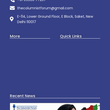
thecolumnistforum@gmail.com
E-114, Lower Ground Floor, E Block, Saket, New
Delhi 110017
More
Quick Links
Art & Culture
About Us
Business
Web Story
Startup
Contact Us
Politics
Privacy Policy
Culture
Mental Wellness
Recent News