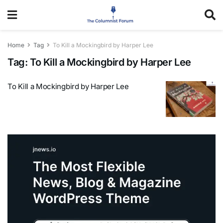
Home
Tag
To Kill a Mockingbird by Harper Lee
Tag:
To Kill a Mockingbird by Harper Lee
To Kill a Mockingbird by Harper Lee