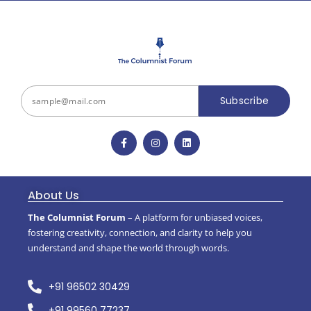
Subscribe
About Us
The Columnist Forum
– A platform for unbiased voices,
fostering creativity, connection, and clarity to help you
understand and shape the world through words.
+91 96502 30429
+91 99560 77237