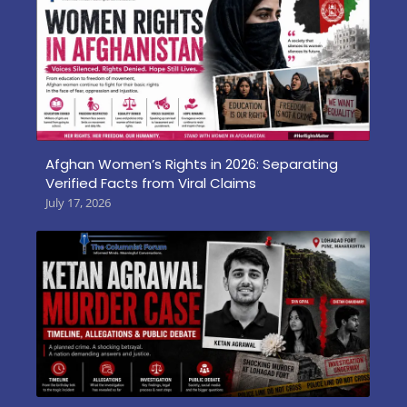
Afghan Women’s Rights in 2026: Separating
Verified Facts from Viral Claims
July 17, 2026