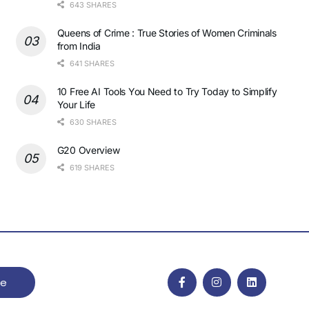
643 SHARES
Queens of Crime : True Stories of Women Criminals
from India
641 SHARES
10 Free AI Tools You Need to Try Today to Simplify
Your Life
630 SHARES
G20 Overview
619 SHARES
be