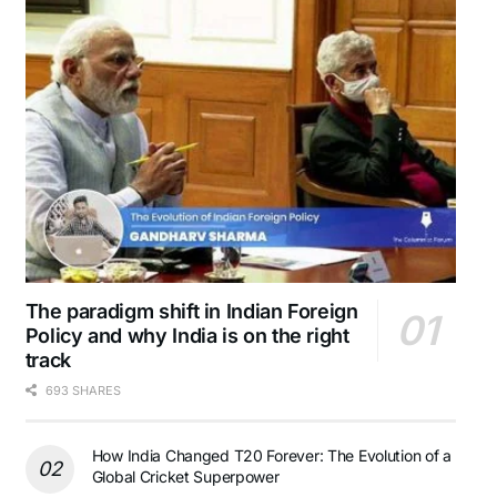
The paradigm shift in Indian Foreign
Policy and why India is on the right
track
693 SHARES
How India Changed T20 Forever: The Evolution of a
Global Cricket Superpower