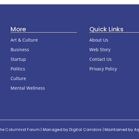
More
Quick Links
Art & Culture
About Us
Business
Web Story
Startup
Contact Us
Politics
Privacy Policy
Culture
Mental Wellness
he Columnist Forum
| Managed by
Digital Corridors
| Maintained by
Ar