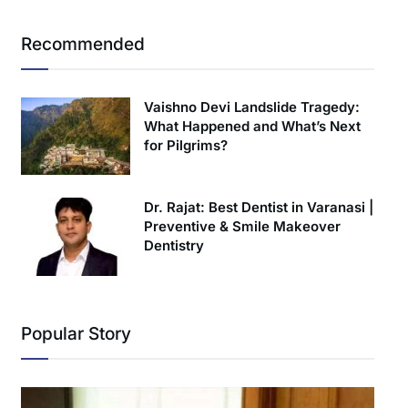
Recommended
Vaishno Devi Landslide Tragedy:
What Happened and What’s Next
for Pilgrims?
Dr. Rajat: Best Dentist in Varanasi |
Preventive & Smile Makeover
Dentistry
Popular Story