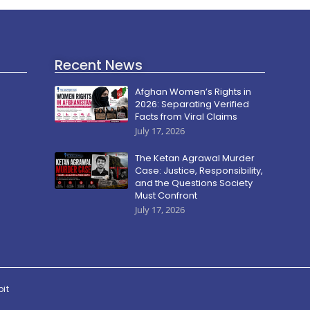
Recent News
Afghan Women’s Rights in
2026: Separating Verified
Facts from Viral Claims
July 17, 2026
The Ketan Agrawal Murder
Case: Justice, Responsibility,
and the Questions Society
Must Confront
July 17, 2026
pit