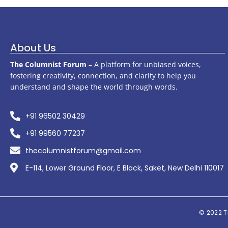
About Us
The Columnist Forum
– A platform for unbiased voices,
fostering creativity, connection, and clarity to help you
understand and shape the world through words.
+91 96502 30429
+91 99560 77237
thecolumnistforum@gmail.com
E-114, Lower Ground Floor, E Block, Saket, New Delhi 110017
© 2022
T