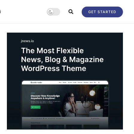
i
GET STARTED