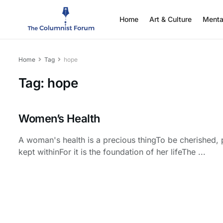
Home
Art & Culture
Menta
Home
Tag
hope
Tag:
hope
Women’s Health
A woman's health is a precious thingTo be cherished, 
kept withinFor it is the foundation of her lifeThe ...