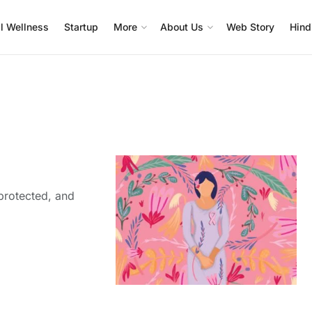
l Wellness
Startup
More
About Us
Web Story
Hind
protected, and